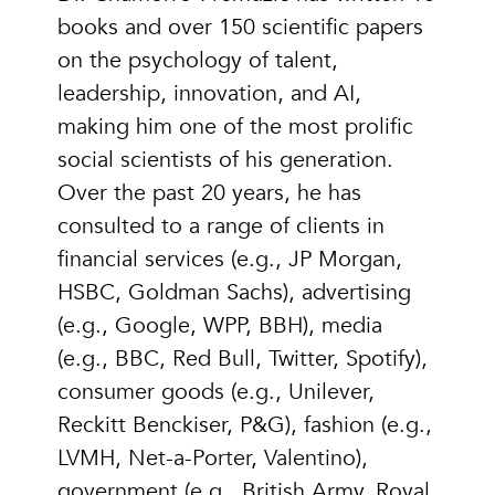
books and over 150 scientific papers
on the psychology of talent,
leadership, innovation, and AI,
making him one of the most prolific
social scientists of his generation.
Over the past 20 years, he has
consulted to a range of clients in
financial services (e.g., JP Morgan,
HSBC, Goldman Sachs), advertising
(e.g., Google, WPP, BBH), media
(e.g., BBC, Red Bull, Twitter, Spotify),
consumer goods (e.g., Unilever,
Reckitt Benckiser, P&G), fashion (e.g.,
LVMH, Net-a-Porter, Valentino),
government (e.g., British Army, Royal