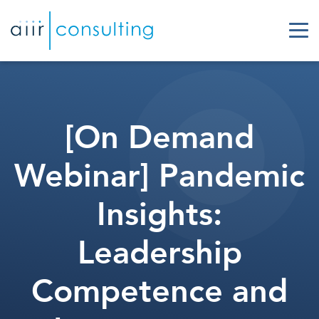
[On Demand
Webinar] Pandemic
Insights:
Leadership
Competence and