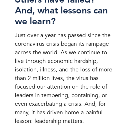
And, what lessons can
we learn?
Just over a year has passed since the
coronavirus crisis began its rampage
across the world. As we continue to
live through economic hardship,
isolation, illness, and the loss of more
than 2 million lives, the virus has
focused our attention on the role of
leaders in tempering, containing, or
even exacerbating a crisis. And, for
many, it has driven home a painful
lesson: leadership matters.