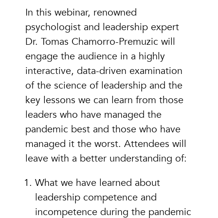
In this webinar, renowned
psychologist and leadership expert
Dr. Tomas Chamorro-Premuzic will
engage the audience in a highly
interactive, data-driven examination
of the science of leadership and the
key lessons we can learn from those
leaders who have managed the
pandemic best and those who have
managed it the worst. Attendees will
leave with a better understanding of:
What we have learned about
leadership competence and
incompetence during the pandemic