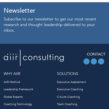
Newsletter
Subscribe to our newsletter to get our most recent
research and thought leadership delivered to your
inbox.
CONTACT
WHY AIIR
SOLUTIONS
AIIR Method
Executive Assessment
Leadership Framework
Executive Coaching
Global Experts
C-Suite Coaching
Coaching Technology
Team Coaching