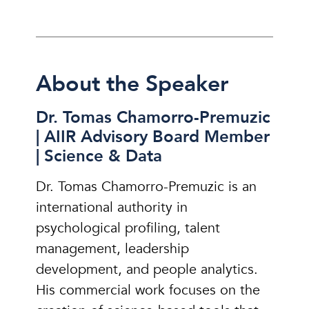
About the Speaker
Dr. Tomas Chamorro-Premuzic
| AIIR Advisory Board Member
| Science & Data
Dr. Tomas Chamorro-Premuzic is an
international authority in
psychological profiling, talent
management, leadership
development, and people analytics.
His commercial work focuses on the