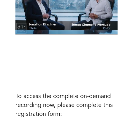
To access the complete on-demand
recording now, please complete this
registration form: