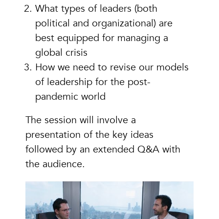
What types of leaders (both
political and organizational) are
best equipped for managing a
global crisis
How we need to revise our models
of leadership for the post-
pandemic world
The session will involve a
presentation of the key ideas
followed by an extended Q&A with
the audience.