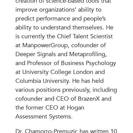
creation of science-based tools that
improve organizations’ ability to
predict performance and people’s
ability to understand themselves. He
is currently the Chief Talent Scientist
at ManpowerGroup, cofounder of
Deeper Signals and Metaprofiling,
and Professor of Business Psychology
at University College London and
Columbia University. He has held
various positions previously, including
cofounder and CEO of BrazenX and
the former CEO at Hogan
Assessment Systems.
Dr. Chamorro-Premuzic has written 10