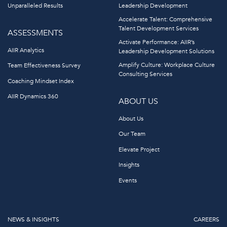
Unparalleled Results
Leadership Development
Accelerate Talent: Comprehensive
Talent Development Services
ASSESSMENTS
Activate Performance: AIIR’s
AIIR Analytics
Leadership Development Solutions
Amplify Culture: Workplace Culture
Team Effectiveness Survey
Consulting Services
Coaching Mindset Index
AIIR Dynamics 360
ABOUT US
About Us
Our Team
Elevate Project
Insights
Events
NEWS & INSIGHTS
CAREERS