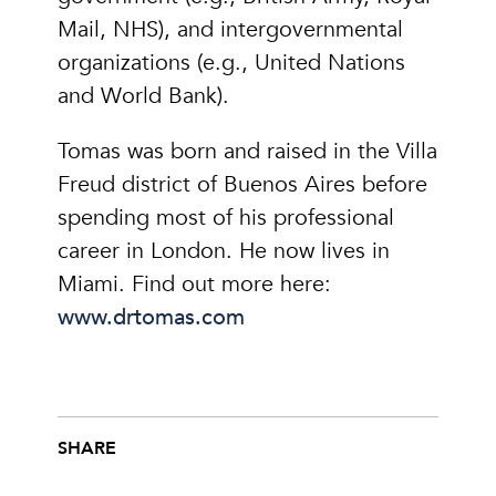
Mail, NHS), and intergovernmental
organizations (e.g., United Nations
and World Bank).
Tomas was born and raised in the Villa
Freud district of Buenos Aires before
spending most of his professional
career in London. He now lives in
Miami. Find out more here:
www.drtomas.com
SHARE
Share this post on Facebook
Share this post on X
Share this post via email