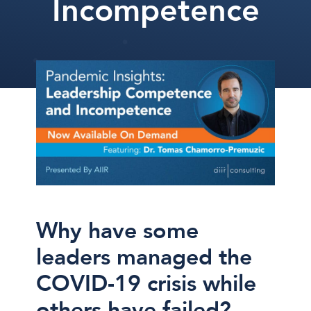
Incompetence
Why have some
leaders managed the
COVID-19 crisis while
others have failed?