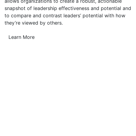
allows organizations to create a robust, actionable
snapshot of leadership effectiveness and potential and
to compare and contrast leaders’ potential with how
they’re viewed by others.
Learn More