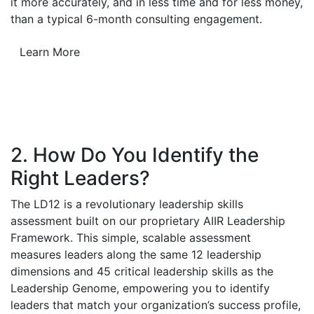
it more accurately, and in less time and for less money,
than a typical 6-month consulting engagement.
Learn More
2. How Do You Identify the
Right Leaders?
The LD12 is a revolutionary leadership skills
assessment built on our proprietary AIIR Leadership
Framework. This simple, scalable assessment
measures leaders along the same 12 leadership
dimensions and 45 critical leadership skills as the
Leadership Genome, empowering you to identify
leaders that match your organization’s success profile,