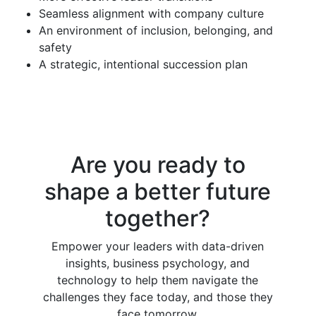
Seamless alignment with company culture
An environment of inclusion, belonging, and
safety
A strategic, intentional succession plan
Are you ready to
shape a better future
together?
Empower your leaders with data-driven
insights, business psychology, and
technology to help them navigate the
challenges they face today, and those they
face tomorrow.