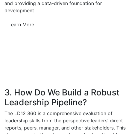
and providing a data-driven foundation for
development.
Learn More
3. How Do We Build a Robust
Leadership Pipeline?
The LD12 360 is a comprehensive evaluation of
leadership skills from the perspective leaders’ direct
reports, peers, manager, and other stakeholders. This