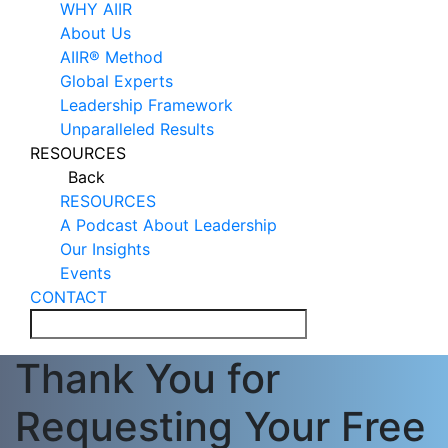
WHY AIIR
About Us
AIIR® Method
Global Experts
Leadership Framework
Unparalleled Results
RESOURCES
Back
RESOURCES
A Podcast About Leadership
Our Insights
Events
CONTACT
Thank You for
Requesting Your Free