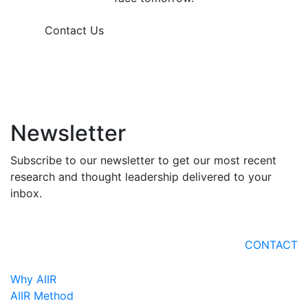
Contact Us
Newsletter
Subscribe to our newsletter to get our most recent
research and thought leadership delivered to your
inbox.
CONTACT
Why AIIR
AIIR Method