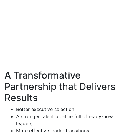
"I've been in this business for over 40 years and have
worked with a lot of consultants. I love your approach
and rigor. You are extremely knowledgeable and able
to explain this in a way that makes sense."
A Transformative
Partnership that Delivers
Results
Better executive selection
A stronger talent pipeline full of ready-now
leaders
More effective leader transitions