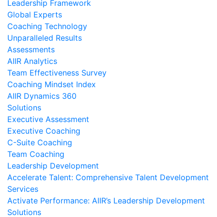
Leadership Framework
Global Experts
Coaching Technology
Unparalleled Results
Assessments
AIIR Analytics
Team Effectiveness Survey
Coaching Mindset Index
AIIR Dynamics 360
Solutions
Executive Assessment
Executive Coaching
C-Suite Coaching
Team Coaching
Leadership Development
Accelerate Talent: Comprehensive Talent Development
Services
Activate Performance: AIIR’s Leadership Development
Solutions