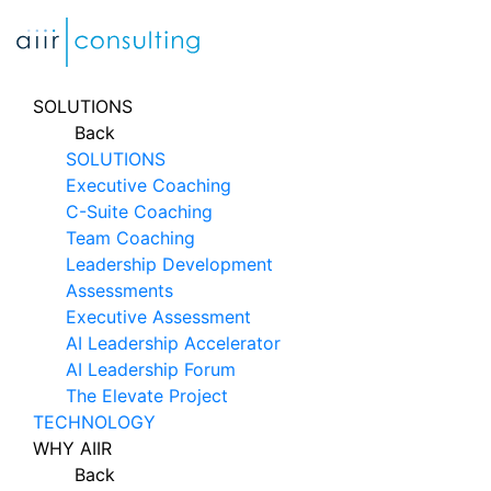
Skip
to
content
SOLUTIONS
Back
SOLUTIONS
Executive Coaching
C-Suite Coaching
Team Coaching
Leadership Development
Assessments
Executive Assessment
AI Leadership Accelerator
AI Leadership Forum
The Elevate Project
TECHNOLOGY
WHY AIIR
Back