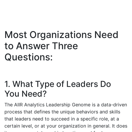
Most Organizations Need
to Answer Three
Questions:
1. What Type of Leaders Do
You Need?
The AIIR Analytics Leadership Genome is a data-driven
process that defines the unique behaviors and skills
that leaders need to succeed in a specific role, at a
certain level, or at your organization in general. It does