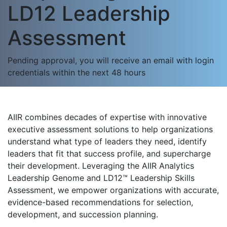
LD12 Leadership
Assessment
Pending approval, you will receive an email with login
credentials within the next 48 hours
AIIR combines decades of expertise with innovative
executive assessment solutions to help organizations
understand what type of leaders they need, identify
leaders that fit that success profile, and supercharge
their development. Leveraging the AIIR Analytics
Leadership Genome and LD12™ Leadership Skills
Assessment, we empower organizations with accurate,
evidence-based recommendations for selection,
development, and succession planning.