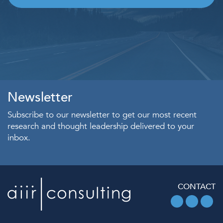
Newsletter
Subscribe to our newsletter to get our most recent
research and thought leadership delivered to your
inbox.
CONTACT