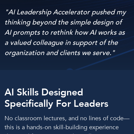
"AI Leadership Accelerator pushed my
thinking beyond the simple design of
AI prompts to rethink how AI works as
a valued colleague in support of the
organization and clients we serve."
AI Skills Designed
Specifically For Leaders
No classroom lectures, and no lines of code—
this is a hands-on skill-building experience