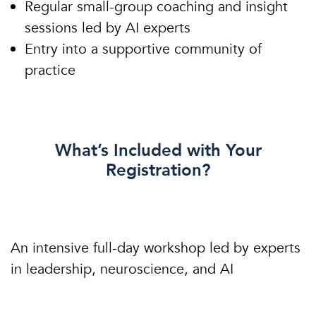
Regular small-group coaching and insight
sessions led by AI experts
Entry into a supportive community of
practice
What’s Included with Your
Registration?
An intensive full-day workshop led by experts
in leadership, neuroscience, and AI