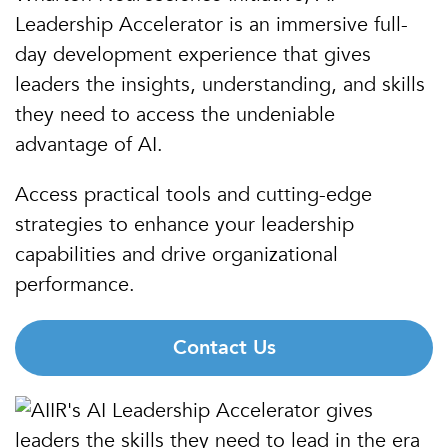
Leadership Accelerator is an immersive full-
day development experience that gives
leaders the insights, understanding, and skills
they need to access the undeniable
advantage of AI.
Access practical tools and cutting-edge
strategies to enhance your leadership
capabilities and drive organizational
performance.
Contact Us