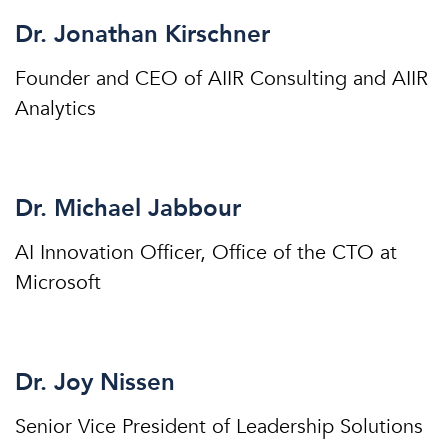
Dr. Jonathan Kirschner
Founder and CEO of AIIR Consulting and AIIR
Analytics
Dr. Michael Jabbour
AI Innovation Officer, Office of the CTO at
Microsoft
Dr. Joy Nissen
Senior Vice President of Leadership Solutions