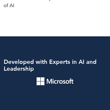
Developed with Experts in AI and
Leadership