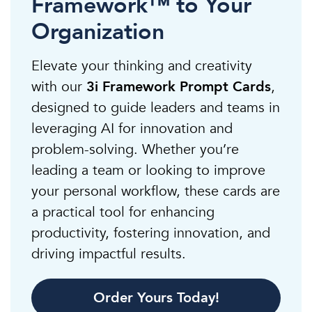
Framework™ to Your
Organization
Elevate your thinking and creativity
with our
3i Framework Prompt Cards
,
designed to guide leaders and teams in
leveraging AI for innovation and
problem-solving. Whether you’re
leading a team or looking to improve
your personal workflow, these cards are
a practical tool for enhancing
productivity, fostering innovation, and
driving impactful results.
Order Yours Today!