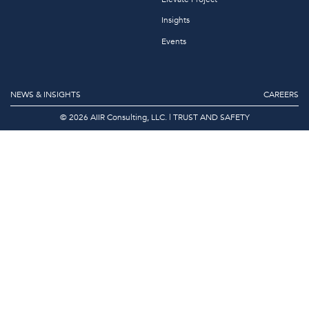
Insights
Events
NEWS & INSIGHTS
CAREERS
© 2026 AIIR Consulting, LLC.
|
TRUST AND SAFETY