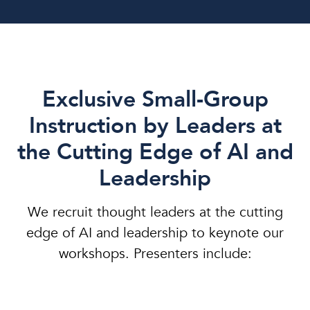
Exclusive Small-Group
Instruction by Leaders at
the Cutting Edge of AI and
Leadership
We recruit thought leaders at the cutting
edge of AI and leadership to keynote our
workshops. Presenters include: