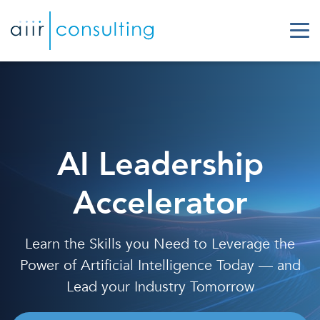
AI Leadership
Accelerator
Learn the Skills you Need to Leverage the
Power of Artificial Intelligence Today — and
Lead your Industry Tomorrow