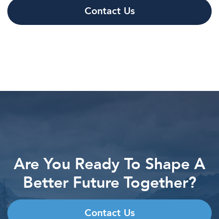
Contact Us
Are You Ready To Shape A
Better Future Together?
Contact Us