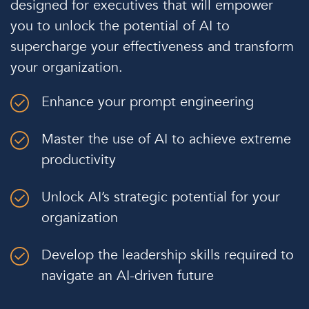
designed for executives that will empower
you to unlock the potential of AI to
supercharge your effectiveness and transform
your organization.
Enhance your prompt engineering
Master the use of AI to achieve extreme
productivity
Unlock AI’s strategic potential for your
organization
Develop the leadership skills required to
navigate an AI-driven future