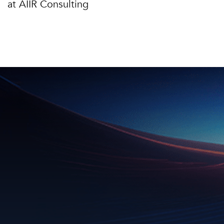
at AIIR Consulting