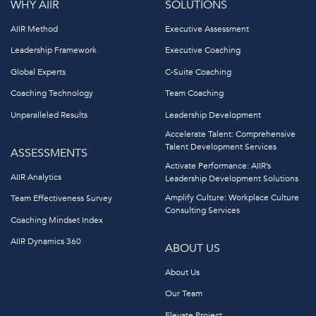
WHY AIIR
SOLUTIONS
AIIR Method
Executive Assessment
Leadership Framework
Executive Coaching
Global Experts
C-Suite Coaching
Coaching Technology
Team Coaching
Unparalleled Results
Leadership Development
Accelerate Talent: Comprehensive
Talent Development Services
ASSESSMENTS
Activate Performance: AIIR’s
AIIR Analytics
Leadership Development Solutions
Amplify Culture: Workplace Culture
Team Effectiveness Survey
Consulting Services
Coaching Mindset Index
AIIR Dynamics 360
ABOUT US
About Us
Our Team
Elevate Project