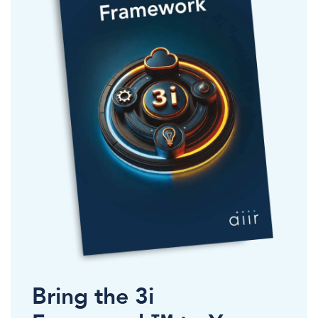
Bring the 3i