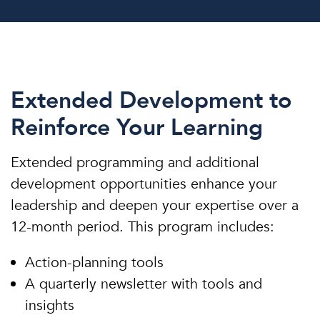
Extended Development to
Reinforce Your Learning
Extended programming and additional
development opportunities enhance your
leadership and deepen your expertise over a
12-month period. This program includes:
Action-planning tools
A quarterly newsletter with tools and
insights