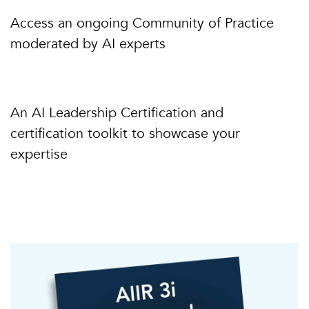
Access an ongoing Community of Practice
moderated by AI experts
An AI Leadership Certification and
certification toolkit to showcase your
expertise