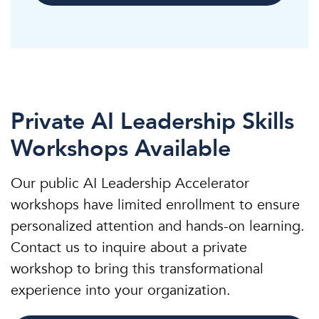
Private AI Leadership Skills
Workshops Available
Our public AI Leadership Accelerator
workshops have limited enrollment to ensure
personalized attention and hands-on learning.
Contact us to inquire about a private
workshop to bring this transformational
experience into your organization.