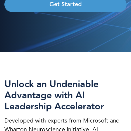
Get Started
Unlock an Undeniable
Advantage with AI
Leadership Accelerator
Developed with experts from Microsoft and
Wharton Neuroscience Initiative, AI