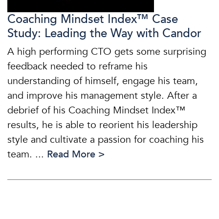
Coaching Mindset Index™ Case
Study: Leading the Way with Candor
A high performing CTO gets some surprising
feedback needed to reframe his
understanding of himself, engage his team,
and improve his management style. After a
debrief of his Coaching Mindset Index™
results, he is able to reorient his leadership
style and cultivate a passion for coaching his
team. ...
Read More >