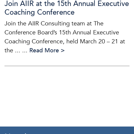
Join AIIR at the 15th Annual Executive
Coaching Conference
Join the AIIR Consulting team at The
Conference Board’s 15th Annual Executive
Coaching Conference, held March 20 – 21 at
the ... ...
Read More >