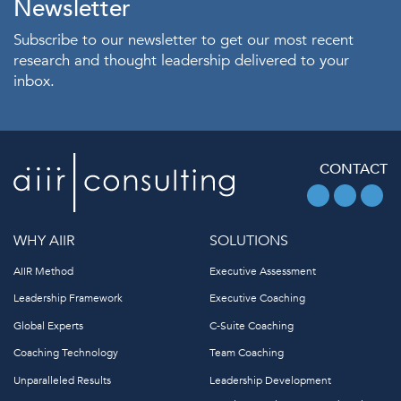
Newsletter
Subscribe to our newsletter to get our most recent
research and thought leadership delivered to your
inbox.
CONTACT
WHY AIIR
SOLUTIONS
AIIR Method
Executive Assessment
Leadership Framework
Executive Coaching
Global Experts
C-Suite Coaching
Coaching Technology
Team Coaching
Unparalleled Results
Leadership Development