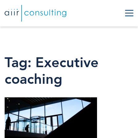
Tag:
Executive
coaching