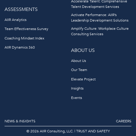
Accelerate Talent: Comprehensive
Talent Development Services
ASSESSMENTS
Activate Performance: AIIR’s
AIIR Analytics
Leadership Development Solutions
Amplify Culture: Workplace Culture
Team Effectiveness Survey
Consulting Services
Coaching Mindset Index
AIIR Dynamics 360
ABOUT US
About Us
Our Team
Elevate Project
Insights
Events
NEWS & INSIGHTS
CAREERS
© 2026 AIIR Consulting, LLC.
|
TRUST AND SAFETY