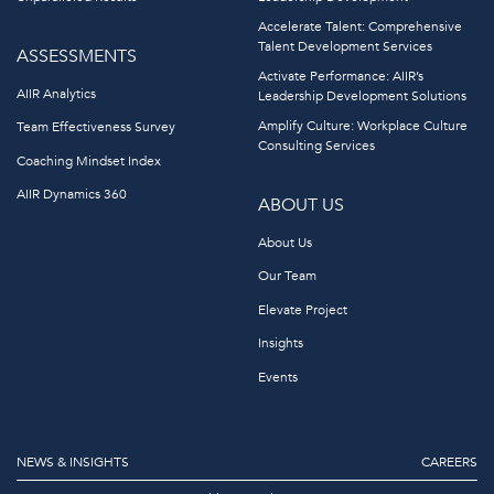
Accelerate Talent: Comprehensive
Talent Development Services
ASSESSMENTS
Activate Performance: AIIR’s
AIIR Analytics
Leadership Development Solutions
Amplify Culture: Workplace Culture
Team Effectiveness Survey
Consulting Services
Coaching Mindset Index
AIIR Dynamics 360
ABOUT US
About Us
Our Team
Elevate Project
Insights
Events
NEWS & INSIGHTS
CAREERS