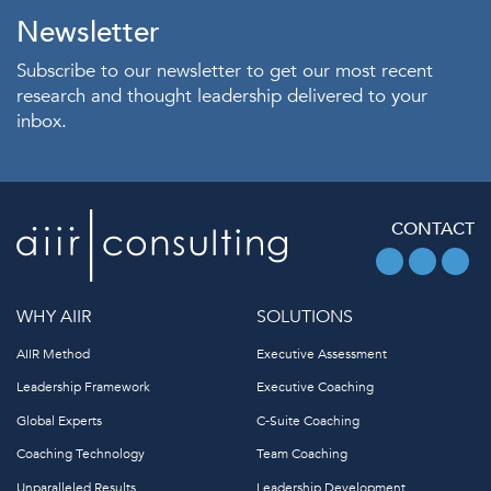
Newsletter
Subscribe to our newsletter to get our most recent
research and thought leadership delivered to your
inbox.
CONTACT
WHY AIIR
SOLUTIONS
AIIR Method
Executive Assessment
Leadership Framework
Executive Coaching
Global Experts
C-Suite Coaching
Coaching Technology
Team Coaching
Unparalleled Results
Leadership Development