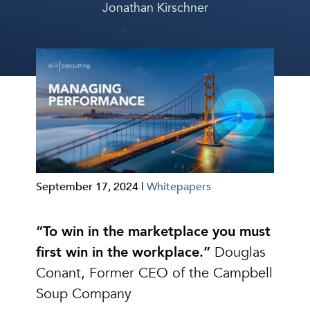
Jonathan Kirschner
September 17, 2024 |
Whitepapers
“To win in the marketplace you must
first win in the workplace.”
Douglas
Conant, Former CEO of the Campbell
Soup Company