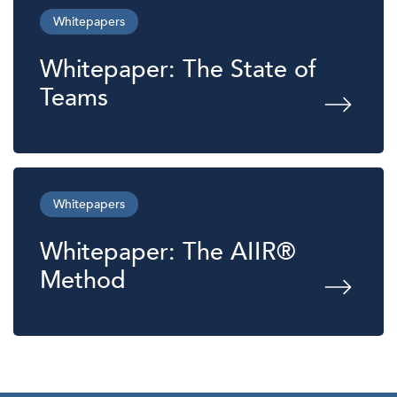
Whitepapers
Whitepaper: The State of
Teams
Whitepapers
Whitepaper: The AIIR®
Method