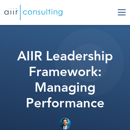
AIIR Leadership
Framework:
Managing
Performance