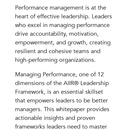
Performance management is at the
heart of effective leadership. Leaders
who excel in managing performance
drive accountability, motivation,
empowerment, and growth, creating
resilient and cohesive teams and
high-performing organizations.
Managing Performance, one of 12
dimensions of the AIIR® Leadership
Framework, is an essential skillset
that empowers leaders to be better
managers. This whitepaper provides
actionable insights and proven
frameworks leaders need to master