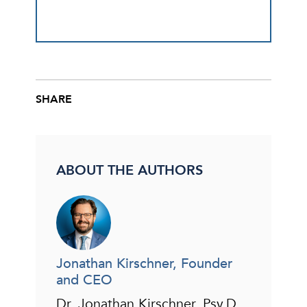
SHARE
Share this post on Facebook
Share this post on X
Share this post via email
ABOUT THE AUTHORS
Jonathan Kirschner, Founder
and CEO
Dr. Jonathan Kirschner, Psy.D.