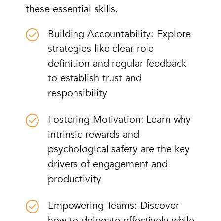
these essential skills.
Building Accountability: Explore
strategies like clear role
definition and regular feedback
to establish trust and
responsibility
Fostering Motivation: Learn why
intrinsic rewards and
psychological safety are the key
drivers of engagement and
productivity
Empowering Teams: Discover
how to delegate effectively while