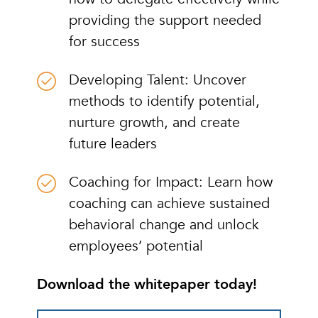
providing the support needed
for success
Developing Talent: Uncover
methods to identify potential,
nurture growth, and create
future leaders
Coaching for Impact: Learn how
coaching can achieve sustained
behavioral change and unlock
employees’ potential
Download the whitepaper today!