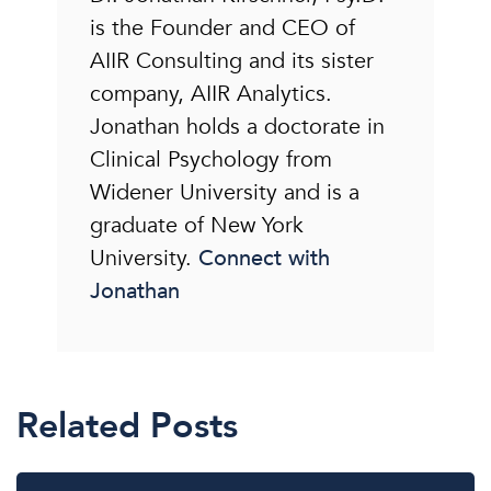
is the Founder and CEO of
AIIR Consulting and its sister
company, AIIR Analytics.
Jonathan holds a doctorate in
Clinical Psychology from
Widener University and is a
graduate of New York
University.
Connect with
Jonathan
Related Posts