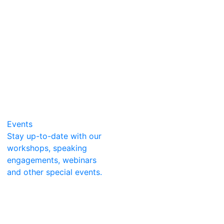
Events
Stay up-to-date with our
workshops, speaking
engagements, webinars
and other special events.