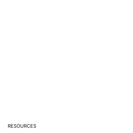
RESOURCES