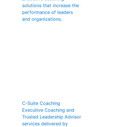
solutions that increase the
performance of leaders
and organizations.
C-Suite Coaching
Executive Coaching and
Trusted Leadership Advisor
services delivered by