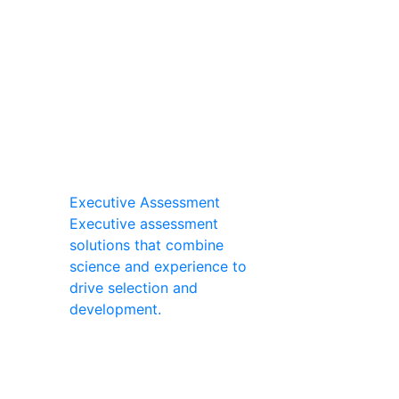
Executive Assessment
Executive assessment
solutions that combine
science and experience to
drive selection and
development.