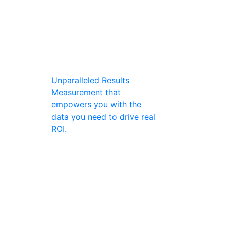
Unparalleled Results
Measurement that
empowers you with the
data you need to drive real
ROI.