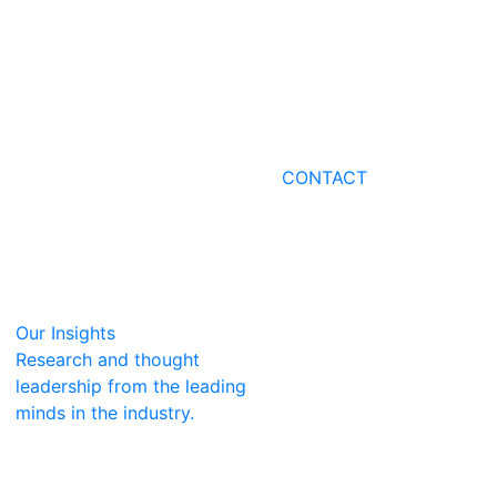
CONTACT
Our Insights
Research and thought
leadership from the leading
minds in the industry.