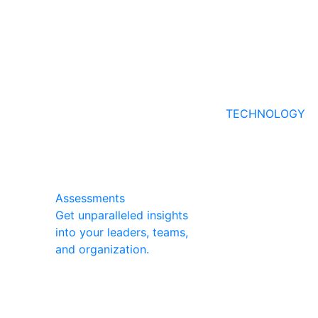
TECHNOLOGY
Assessments
Get unparalleled insights
into your leaders, teams,
and organization.