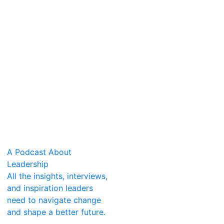
A Podcast About
Leadership
All the insights, interviews,
and inspiration leaders
need to navigate change
and shape a better future.