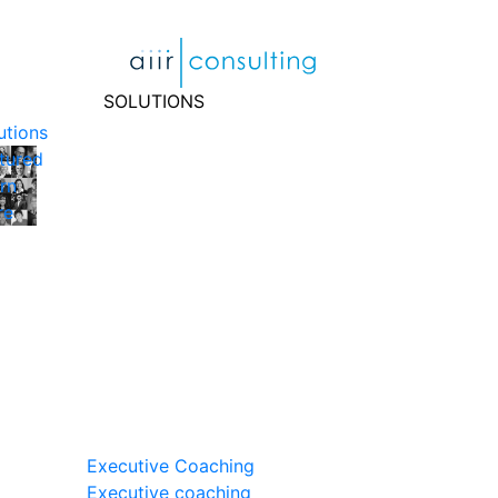
Skip
to
content
SOLUTIONS
utions
tured
rn
re
Executive Coaching
Executive coaching