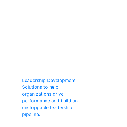
Leadership Development
Solutions to help
organizations drive
performance and build an
unstoppable leadership
pipeline.