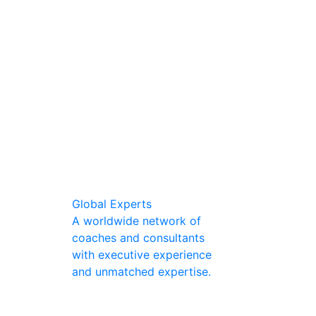
Global Experts
A worldwide network of
coaches and consultants
with executive experience
and unmatched expertise.