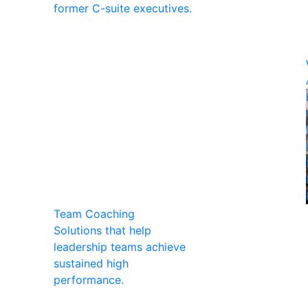
former C-suite executives.
Team Coaching
Solutions that help
leadership teams achieve
sustained high
performance.