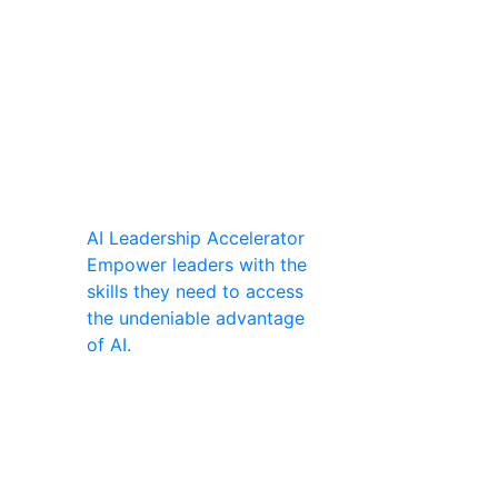
AI Leadership Accelerator
Empower leaders with the
skills they need to access
the undeniable advantage
of AI.