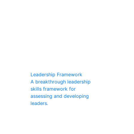
Leadership Framework
A breakthrough leadership
skills framework for
assessing and developing
leaders.