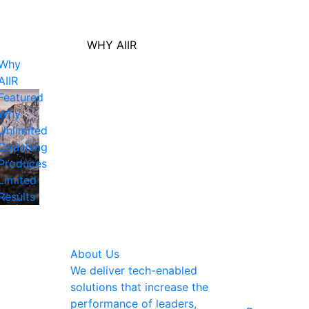
WHY AIIR
Why
AIIR
Featured
Why
Unlimited
Coaching
Produces
Limited
Results
About Us
We deliver tech-enabled
solutions that increase the
performance of leaders,