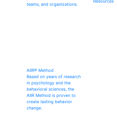
Resources
teams, and organizations.
AIIR® Method
Based on years of research
in psychology and the
behavioral sciences, the
AIIR Method is proven to
create lasting behavior
change.