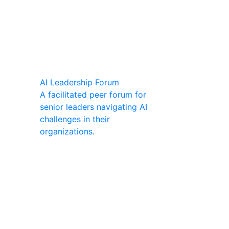
AI Leadership Forum
A facilitated peer forum for
senior leaders navigating AI
challenges in their
organizations.