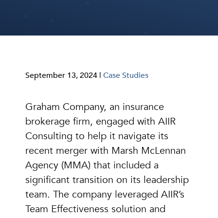
September 13, 2024 |
Case Studies
Graham Company, an insurance
brokerage firm, engaged with AIIR
Consulting to help it navigate its
recent merger with Marsh McLennan
Agency (MMA) that included a
significant transition on its leadership
team. The company leveraged AIIR’s
Team Effectiveness solution and