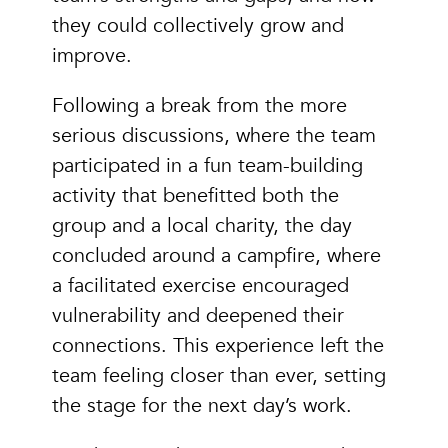
they could collectively grow and
improve.
Following a break from the more
serious discussions, where the team
participated in a fun team-building
activity that benefitted both the
group and a local charity, the day
concluded around a campfire, where
a facilitated exercise encouraged
vulnerability and deepened their
connections. This experience left the
team feeling closer than ever, setting
the stage for the next day’s work.