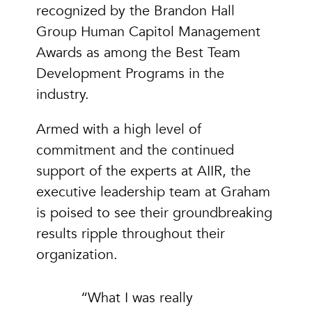
recognized by the Brandon Hall
Group Human Capitol Management
Awards as among the Best Team
Development Programs in the
industry.
Armed with a high level of
commitment and the continued
support of the experts at AIIR, the
executive leadership team at Graham
is poised to see their groundbreaking
results ripple throughout their
organization.
“What I was really