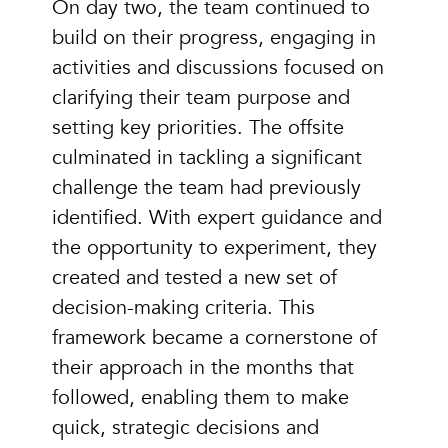
On day two, the team continued to
build on their progress, engaging in
activities and discussions focused on
clarifying their team purpose and
setting key priorities. The offsite
culminated in tackling a significant
challenge the team had previously
identified. With expert guidance and
the opportunity to experiment, they
created and tested a new set of
decision-making criteria. This
framework became a cornerstone of
their approach in the months that
followed, enabling them to make
quick, strategic decisions and