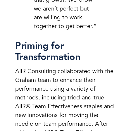
we aren’t perfect but
are willing to work
together to get better.”
Priming for
Transformation
AIIR Consulting collaborated with the
Graham team to enhance their
performance using a variety of
methods, including tried-and-true
AIIR® Team Effectiveness staples and
new innovations for moving the
needle on team performance. After