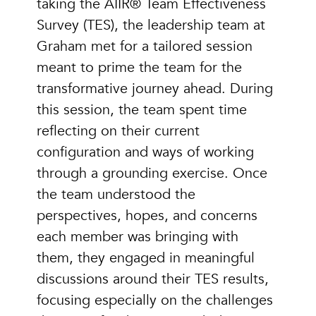
taking the AIIR® Team Effectiveness
Survey (TES), the leadership team at
Graham met for a tailored session
meant to prime the team for the
transformative journey ahead. During
this session, the team spent time
reflecting on their current
configuration and ways of working
through a grounding exercise. Once
the team understood the
perspectives, hopes, and concerns
each member was bringing with
them, they engaged in meaningful
discussions around their TES results,
focusing especially on the challenges