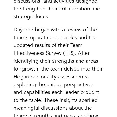
discussions, and activities designed
to strengthen their collaboration and
strategic focus.
Day one began with a review of the
team’s operating principles and the
updated results of their Team
Effectiveness Survey (TES). After
identifying their strengths and areas
for growth, the team delved into their
Hogan personality assessments,
exploring the unique perspectives
and capabilities each leader brought
to the table. These insights sparked
meaningful discussions about the
team’s strengths and gaps, and how