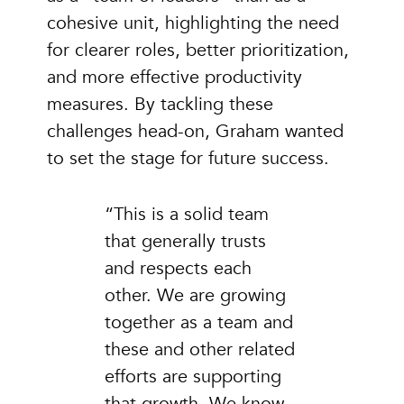
cohesive unit, highlighting the need
for clearer roles, better prioritization,
and more effective productivity
measures. By tackling these
challenges head-on, Graham wanted
to set the stage for future success.
“This is a solid team
that generally trusts
and respects each
other. We are growing
together as a team and
these and other related
efforts are supporting
that growth. We know