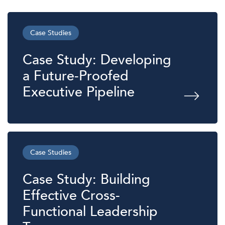
Case Studies
Case Study: Developing
a Future-Proofed
Executive Pipeline
Case Studies
Case Study: Building
Effective Cross-
Functional Leadership