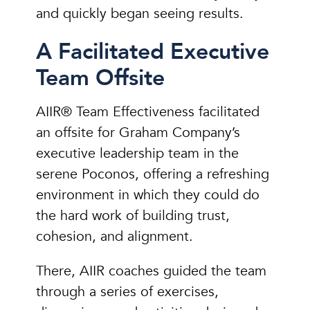
and quickly began seeing results.
A Facilitated Executive
Team Offsite
AIIR® Team Effectiveness facilitated
an offsite for Graham Company’s
executive leadership team in the
serene Poconos, offering a refreshing
environment in which they could do
the hard work of building trust,
cohesion, and alignment.
There, AIIR coaches guided the team
through a series of exercises,