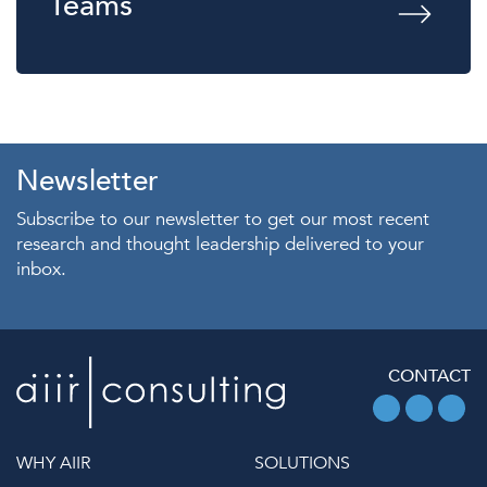
Teams
Newsletter
Subscribe to our newsletter to get our most recent
research and thought leadership delivered to your
inbox.
CONTACT
WHY AIIR
SOLUTIONS