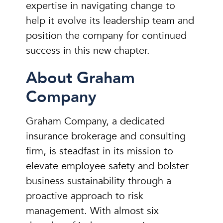
expertise in navigating change to
help it evolve its leadership team and
position the company for continued
success in this new chapter.
About Graham
Company
Graham Company, a dedicated
insurance brokerage and consulting
firm, is steadfast in its mission to
elevate employee safety and bolster
business sustainability through a
proactive approach to risk
management. With almost six