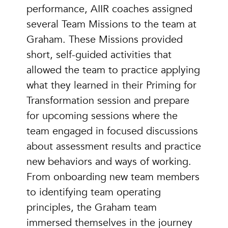
performance, AIIR coaches assigned
several Team Missions to the team at
Graham. These Missions provided
short, self-guided activities that
allowed the team to practice applying
what they learned in their Priming for
Transformation session and prepare
for upcoming sessions where the
team engaged in focused discussions
about assessment results and practice
new behaviors and ways of working.
From onboarding new team members
to identifying team operating
principles, the Graham team
immersed themselves in the journey