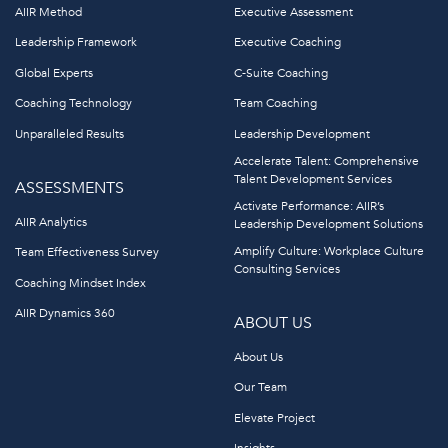
AIIR Method
Executive Assessment
Leadership Framework
Executive Coaching
Global Experts
C-Suite Coaching
Coaching Technology
Team Coaching
Unparalleled Results
Leadership Development
Accelerate Talent: Comprehensive
Talent Development Services
ASSESSMENTS
Activate Performance: AIIR’s
AIIR Analytics
Leadership Development Solutions
Amplify Culture: Workplace Culture
Team Effectiveness Survey
Consulting Services
Coaching Mindset Index
AIIR Dynamics 360
ABOUT US
About Us
Our Team
Elevate Project