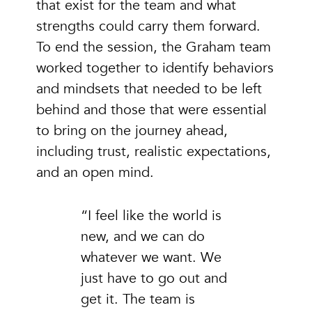
that exist for the team and what
strengths could carry them forward.
To end the session, the Graham team
worked together to identify behaviors
and mindsets that needed to be left
behind and those that were essential
to bring on the journey ahead,
including trust, realistic expectations,
and an open mind.
“I feel like the world is
new, and we can do
whatever we want. We
just have to go out and
get it. The team is