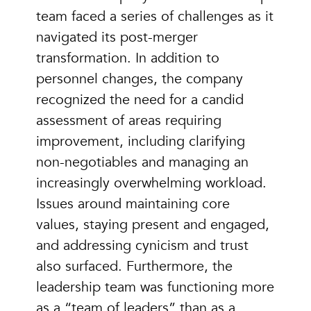
team faced a series of challenges as it
navigated its post-merger
transformation. In addition to
personnel changes, the company
recognized the need for a candid
assessment of areas requiring
improvement, including clarifying
non-negotiables and managing an
increasingly overwhelming workload.
Issues around maintaining core
values, staying present and engaged,
and addressing cynicism and trust
also surfaced. Furthermore, the
leadership team was functioning more
as a “team of leaders” than as a