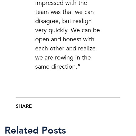
impressed with the
team was that we can
disagree, but realign
very quickly. We can be
open and honest with
each other and realize
we are rowing in the
same direction.”
SHARE
Share this post on Facebook
Share this post on X
Share this post via email
Related Posts