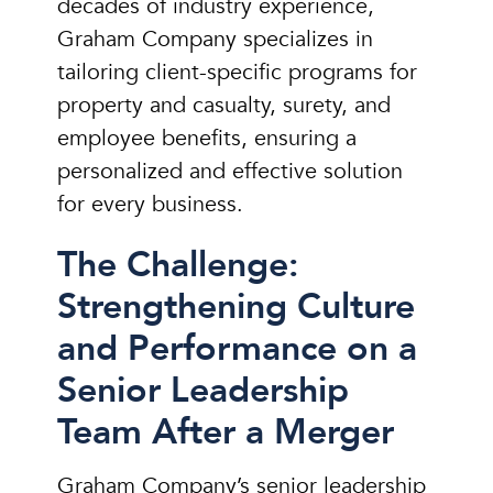
decades of industry experience,
Graham Company specializes in
tailoring client-specific programs for
property and casualty, surety, and
employee benefits, ensuring a
personalized and effective solution
for every business.
The Challenge:
Strengthening Culture
and Performance on a
Senior Leadership
Team After a Merger
Graham Company’s senior leadership