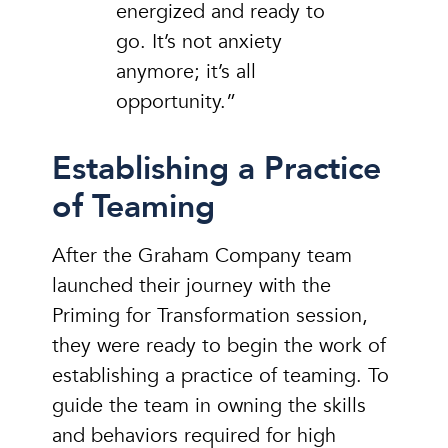
energized and ready to
go. It’s not anxiety
anymore; it’s all
opportunity.”
Establishing a Practice
of Teaming
After the Graham Company team
launched their journey with the
Priming for Transformation session,
they were ready to begin the work of
establishing a practice of teaming. To
guide the team in owning the skills
and behaviors required for high