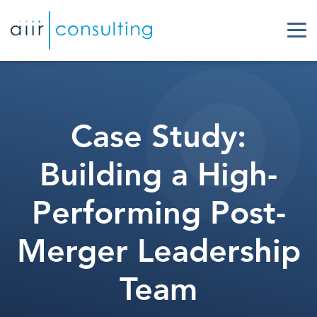
Case Study:
Building a High-
Performing Post-
Merger Leadership
Team