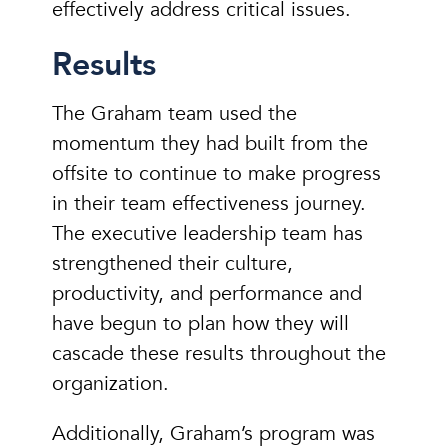
effectively address critical issues.
Results
The Graham team used the
momentum they had built from the
offsite to continue to make progress
in their team effectiveness journey.
The executive leadership team has
strengthened their culture,
productivity, and performance and
have begun to plan how they will
cascade these results throughout the
organization.
Additionally, Graham’s program was