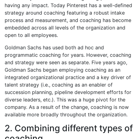
having any impact. Today Pinterest has a well-defined
strategy around coaching featuring a robust intake
process and measurement, and coaching has become
embedded across all levels of the organization and
open to all employees.
Goldman Sachs has used both ad hoc and
programmatic coaching for years. However, coaching
and strategy were seen as separate. Five years ago,
Goldman Sachs began employing coaching as an
integrated organizational practice and a key driver of
talent strategy (i.e., coaching as an enabler of
succession planning, pipeline development efforts for
diverse leaders, etc.). This was a huge pivot for the
company. As a result of the change, coaching is now
available more broadly throughout the organization.
2. Combining different types of
coaching