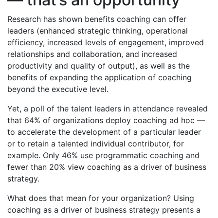
Research has shown benefits coaching can offer
leaders (enhanced strategic thinking, operational
efficiency, increased levels of engagement, improved
relationships and collaboration, and increased
productivity and quality of output), as well as the
benefits of expanding the application of coaching
beyond the executive level.
Yet, a poll of the talent leaders in attendance revealed
that 64% of organizations deploy coaching ad hoc —
to accelerate the development of a particular leader
or to retain a talented individual contributor, for
example. Only 46% use programmatic coaching and
fewer than 20% view coaching as a driver of business
strategy.
What does that mean for your organization? Using
coaching as a driver of business strategy presents a