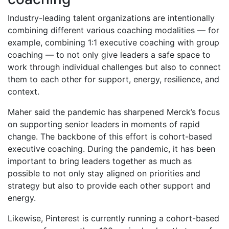
Industry-leading talent organizations are intentionally
combining different various coaching modalities — for
example, combining 1:1 executive coaching with group
coaching — to not only give leaders a safe space to
work through individual challenges but also to connect
them to each other for support, energy, resilience, and
context.
Maher said the pandemic has sharpened Merck’s focus
on supporting senior leaders in moments of rapid
change. The backbone of this effort is cohort-based
executive coaching. During the pandemic, it has been
important to bring leaders together as much as
possible to not only stay aligned on priorities and
strategy but also to provide each other support and
energy.
Likewise, Pinterest is currently running a cohort-based