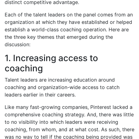
distinct competitive advantage.
Each of the talent leaders on the panel comes from an
organization at which they have established or helped
establish a world-class coaching operation. Here are
the three key themes that emerged during the
discussion:
1. Increasing access to
coaching
Talent leaders are increasing education around
coaching and organization-wide access to catch
leaders earlier in their careers.
Like many fast-growing companies, Pinterest lacked a
comprehensive coaching strategy. And, there was little
to no visibility into which leaders were receiving
coaching, from whom, and at what cost. As such, there
was no way to tell if the coaching being provided was