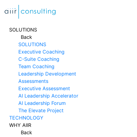
Skip
to
content
SOLUTIONS
Back
SOLUTIONS
Executive Coaching
C-Suite Coaching
Team Coaching
Leadership Development
Assessments
Executive Assessment
AI Leadership Accelerator
AI Leadership Forum
The Elevate Project
TECHNOLOGY
WHY AIIR
Back