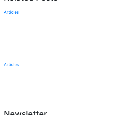
Articles
Peer-Reviewed Research
Confirms the Effectiveness of
the AIIR’s Coaching
Methodology
Articles
AIIR Names Greg Leskew
Managing Partner
Newsletter