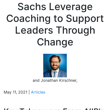
Sachs Leverage
Coaching to Support
Leaders Through
Change
and
Jonathan Kirschner
,
May 11, 2021 |
Articles