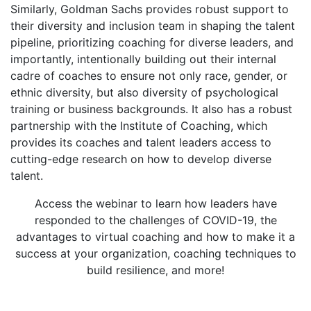
Similarly, Goldman Sachs provides robust support to
their diversity and inclusion team in shaping the talent
pipeline, prioritizing coaching for diverse leaders, and
importantly, intentionally building out their internal
cadre of coaches to ensure not only race, gender, or
ethnic diversity, but also diversity of psychological
training or business backgrounds. It also has a robust
partnership with the Institute of Coaching, which
provides its coaches and talent leaders access to
cutting-edge research on how to develop diverse
talent.
Access the webinar to learn how leaders have
responded to the challenges of COVID-19, the
advantages to virtual coaching and how to make it a
success at your organization, coaching techniques to
build resilience, and more!