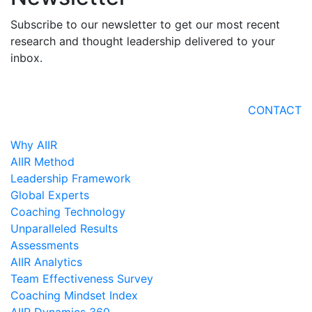
Subscribe to our newsletter to get our most recent
research and thought leadership delivered to your
inbox.
CONTACT
Why AIIR
AIIR Method
Leadership Framework
Global Experts
Coaching Technology
Unparalleled Results
Assessments
AIIR Analytics
Team Effectiveness Survey
Coaching Mindset Index