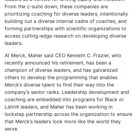
From the c-suite down, these companies are
prioritizing coaching for diverse leaders, intentionally
building out a diverse internal cadre of coaches, and
forming partnerships with scientific organizations to
access cutting-edge research on developing diverse
leaders.
At Merck, Maher said CEO Kenneth C. Frazier, who
recently announced his retirement, has been a
champion of diverse leaders, and has galvanized
others to develop the programming that enables
Merck’s diverse talent to find their way into the
company’s senior ranks. Leadership development and
coaching are embedded into programs for Black or
LatinX leaders, and Maher has been working in
lockstep partnership across the organization to ensure
that Merck’s leaders look more like the world they
serve.