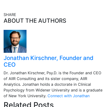
SHARE
Share this post on Facebook
Share this post on X
Share this post via email
ABOUT THE AUTHORS
Jonathan Kirschner, Founder and
CEO
Dr. Jonathan Kirschner, Psy.D. is the Founder and CEO
of AIIR Consulting and its sister company, AIIR
Analytics. Jonathan holds a doctorate in Clinical
Psychology from Widener University and is a graduate
of New York University.
Connect with Jonathan
Related Posts