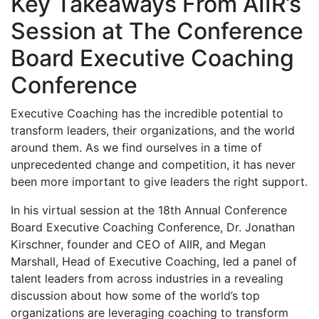
Key Takeaways From AIIR’s
Session at The Conference
Board Executive Coaching
Conference
Executive Coaching has the incredible potential to
transform leaders, their organizations, and the world
around them. As we find ourselves in a time of
unprecedented change and competition, it has never
been more important to give leaders the right support.
In his virtual session at the 18th Annual Conference
Board Executive Coaching Conference, Dr. Jonathan
Kirschner, founder and CEO of AIIR, and Megan
Marshall, Head of Executive Coaching, led a panel of
talent leaders from across industries in a revealing
discussion about how some of the world’s top
organizations are leveraging coaching to transform