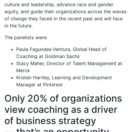
culture and leadership, advance race and gender
equity, and guide their organizations across the waves
of change they faced in the recent past and will face
in the future.
The panelists were:
Paula Fagundes-Ventura, Global Head of
Coaching at Goldman Sachs
Stacy Maher, Director of Talent Management at
Merck
Kristen Hartley, Learning and Development
Manager at Pinterest
Only 20% of organizations
view coaching as a driver
of business strategy
— that’s an opportunity