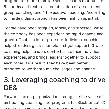
program for more than 100 senior leaders that runs for
6 months and features a combination of assessment,
group coaching, and 1:1 executive coaching. According
to Hartley, this approach has been highly impactful.
People have been fatigued, lonely, and stressed, while
the company has been experiencing rapid change and
growth. That is a lot of pressure. Individual coaching
helped leaders get vulnerable and get support. Group
coaching helps leaders contextualize their individual
experiences, and brings leaders together to support
each other. As a result, they have been better
prepared to work through challenges and change.
3. Leveraging coaching to drive
DE&I
Forward-looking organizations recognize the value of
embedding coaching into programs for Black or LatinX
leaders as a vehicle for driving equity and inclusion.