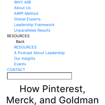
WHY AIIR
About Us
AIIR® Method
Global Experts
Leadership Framework
Unparalleled Results
RESOURCES
Back
RESOURCES
A Podcast About Leadership
Our Insights
Events
CONTACT
How Pinterest,
Merck, and Goldman