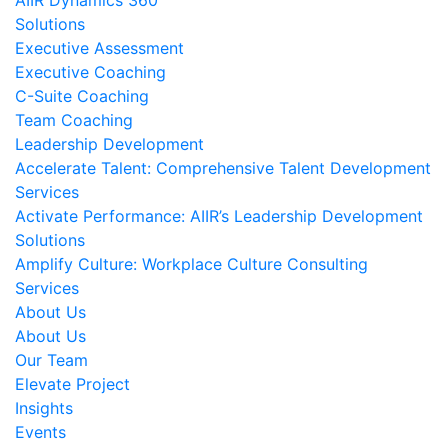
AIIR Dynamics 360
Solutions
Executive Assessment
Executive Coaching
C-Suite Coaching
Team Coaching
Leadership Development
Accelerate Talent: Comprehensive Talent Development
Services
Activate Performance: AIIR’s Leadership Development
Solutions
Amplify Culture: Workplace Culture Consulting
Services
About Us
About Us
Our Team
Elevate Project
Insights
Events