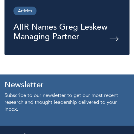
Articles
AIIR Names Greg Leskew
Managing Partner
Newsletter
Subscribe to our newsletter to get our most recent
research and thought leadership delivered to your
inbox.