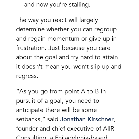
— and now you’re stalling.
The way you react will largely
determine whether you can regroup
and regain momentum or give up in
frustration. Just because you care
about the goal and try hard to attain
it doesn’t mean you won’t slip up and
regress.
“As you go from point A to B in
pursuit of a goal, you need to
anticipate there will be some
setbacks,” said
Jonathan Kirschner
,
founder and chief executive of AIIR
Consulting, a Philadelphia-based