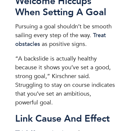
Welcome Hiccups
When Setting A Goal
Pursuing a goal shouldn’t be smooth
sailing every step of the way.
Treat
obstacles
as positive signs.
“A backslide is actually healthy
because it shows you’ve set a good,
strong goal,” Kirschner said.
Struggling to stay on course indicates
that you’ve set an ambitious,
powerful goal.
Link Cause And Effect