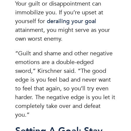
Your guilt or disappointment can
immobilize you. If you’re upset at
yourself for
derailing your goal
attainment, you might serve as your
own worst enemy.
“Guilt and shame and other negative
emotions are a double-edged
sword,” Kirschner said. “The good
edge is you feel bad and never want
to feel that again, so you’ll try even
harder. The negative edge is you let it
completely take over and defeat
you.”
Setting A Goal: Stay