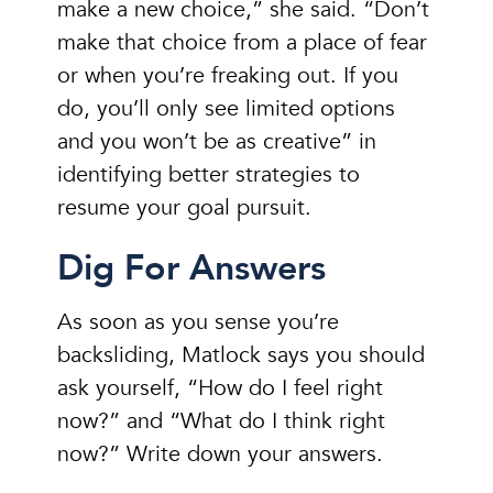
make a new choice,” she said. “Don’t
make that choice from a place of fear
or when you’re freaking out. If you
do, you’ll only see limited options
and you won’t be as creative” in
identifying better strategies to
resume your goal pursuit.
Dig For Answers
As soon as you sense you’re
backsliding, Matlock says you should
ask yourself, “How do I feel right
now?” and “What do I think right
now?” Write down your answers.