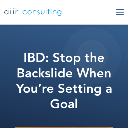
IBD: Stop the
Backslide When
You’re Setting a
Goal