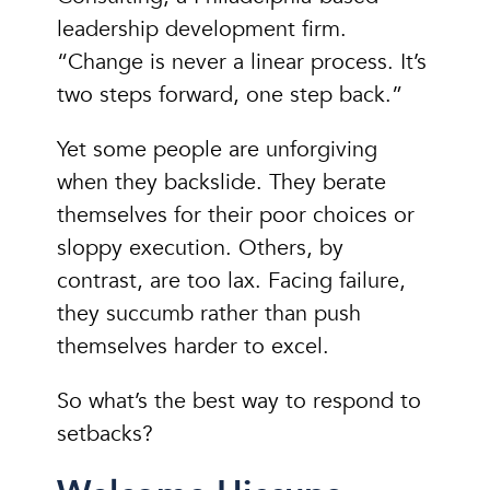
leadership development firm.
“Change is never a linear process. It’s
two steps forward, one step back.”
Yet some people are unforgiving
when they backslide. They berate
themselves for their poor choices or
sloppy execution. Others, by
contrast, are too lax. Facing failure,
they succumb rather than push
themselves harder to excel.
So what’s the best way to respond to
setbacks?