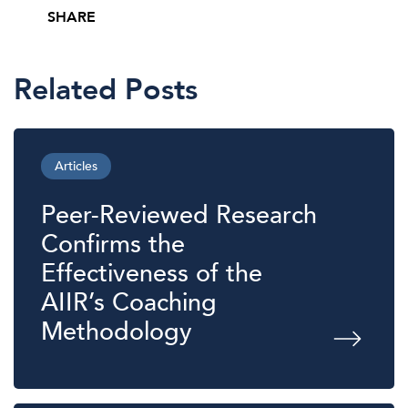
SHARE
Share this post on Facebook
Share this post on X
Share this post via email
Related Posts
Articles
Peer-Reviewed Research
Confirms the
Effectiveness of the
AIIR’s Coaching
Methodology