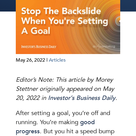
May 26, 2022 |
Articles
Editor’s Note: This article by Morey
Stettner originally appeared on May
20, 2022 in
Investor’s Business Daily
.
After setting a goal, you’re off and
running. You’re making
good
progress
. But you hit a speed bump