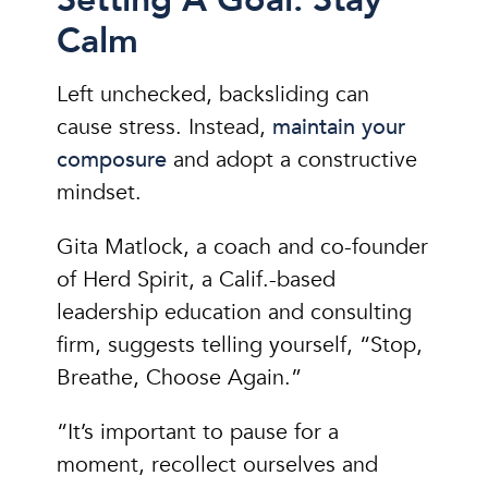
Calm
Left unchecked, backsliding can
cause stress. Instead,
maintain your
composure
and adopt a constructive
mindset.
Gita Matlock, a coach and co-founder
of Herd Spirit, a Calif.-based
leadership education and consulting
firm, suggests telling yourself, “Stop,
Breathe, Choose Again.”
“It’s important to pause for a
moment, recollect ourselves and