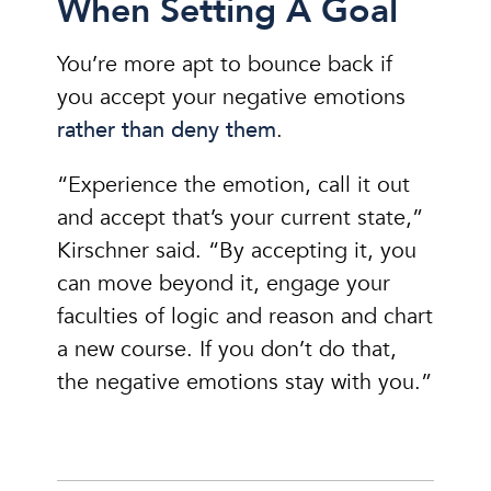
When Setting A Goal
You’re more apt to bounce back if
you accept your negative emotions
rather than deny them
.
“Experience the emotion, call it out
and accept that’s your current state,”
Kirschner said. “By accepting it, you
can move beyond it, engage your
faculties of logic and reason and chart
a new course. If you don’t do that,
the negative emotions stay with you.”