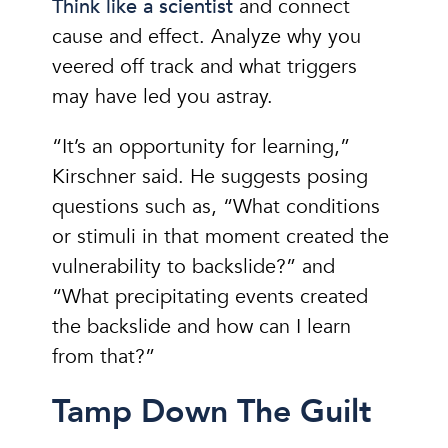
Think like a scientist
and connect
cause and effect. Analyze why you
veered off track and what triggers
may have led you astray.
“It’s an opportunity for learning,”
Kirschner said. He suggests posing
questions such as, “What conditions
or stimuli in that moment created the
vulnerability to backslide?” and
“What precipitating events created
the backslide and how can I learn
from that?”
Tamp Down The Guilt