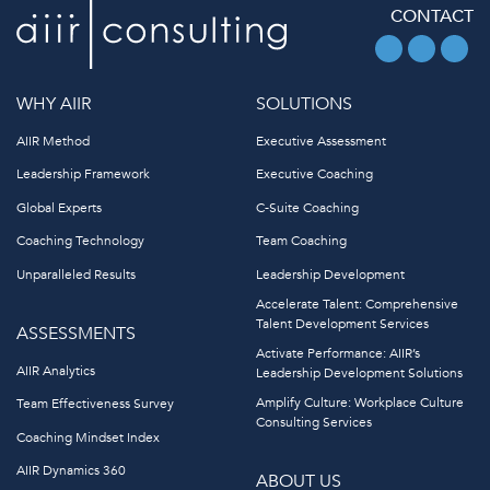
CONTACT
WHY AIIR
SOLUTIONS
AIIR Method
Executive Assessment
Leadership Framework
Executive Coaching
Global Experts
C-Suite Coaching
Coaching Technology
Team Coaching
Unparalleled Results
Leadership Development
Accelerate Talent: Comprehensive
Talent Development Services
ASSESSMENTS
Activate Performance: AIIR’s
AIIR Analytics
Leadership Development Solutions
Amplify Culture: Workplace Culture
Team Effectiveness Survey
Consulting Services
Coaching Mindset Index
AIIR Dynamics 360
ABOUT US