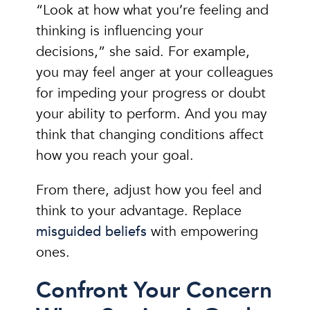
“Look at how what you’re feeling and
thinking is influencing your
decisions,” she said. For example,
you may feel anger at your colleagues
for impeding your progress or doubt
your ability to perform. And you may
think that changing conditions affect
how you reach your goal.
From there, adjust how you feel and
think to your advantage. Replace
misguided beliefs
with empowering
ones.
Confront Your Concern