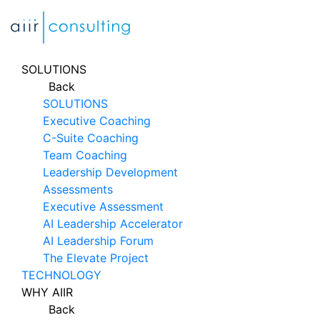
Skip
to
content
SOLUTIONS
Back
SOLUTIONS
Executive Coaching
C-Suite Coaching
Team Coaching
Leadership Development
Assessments
Executive Assessment
AI Leadership Accelerator
AI Leadership Forum
The Elevate Project
TECHNOLOGY
WHY AIIR
Back