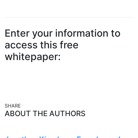
Enter your information to
access this free
whitepaper:
SHARE
Share this post on Facebook
Share this post on X
Share this post via email
ABOUT THE AUTHORS