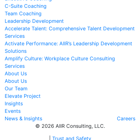
C-Suite Coaching
Team Coaching
Leadership Development
Accelerate Talent: Comprehensive Talent Development
Services
Activate Performance: AIIR’s Leadership Development
Solutions
Amplify Culture: Workplace Culture Consulting
Services
About Us
About Us
Our Team
Elevate Project
Insights
Events
News & Insights
Careers
© 2026 AIIR Consulting, LLC.
|
Trust and Safety