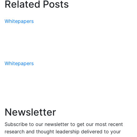
Related Posts
Whitepapers
Whitepaper: The State of
Teams
Whitepapers
Whitepaper: The AIIR® Method
Newsletter
Subscribe to our newsletter to get our most recent
research and thought leadership delivered to your