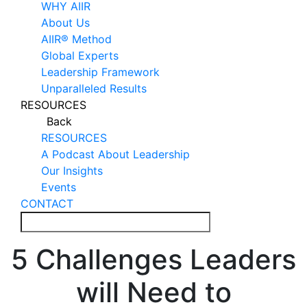
WHY AIIR
About Us
AIIR® Method
Global Experts
Leadership Framework
Unparalleled Results
RESOURCES
Back
RESOURCES
A Podcast About Leadership
Our Insights
Events
CONTACT
5 Challenges Leaders
will Need to