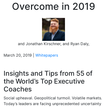
Overcome in 2019
and
Jonathan Kirschner
,
and
Ryan Daly
,
March 20, 2019 |
Whitepapers
Insights and Tips from 55 of
the World’s Top Executive
Coaches
Social upheaval. Geopolitical turmoil. Volatile markets.
Today’s leaders are facing unprecedented uncertainty