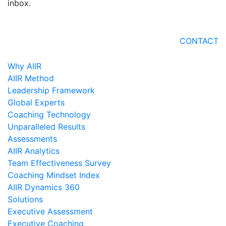
inbox.
CONTACT
Why AIIR
AIIR Method
Leadership Framework
Global Experts
Coaching Technology
Unparalleled Results
Assessments
AIIR Analytics
Team Effectiveness Survey
Coaching Mindset Index
AIIR Dynamics 360
Solutions
Executive Assessment
Executive Coaching