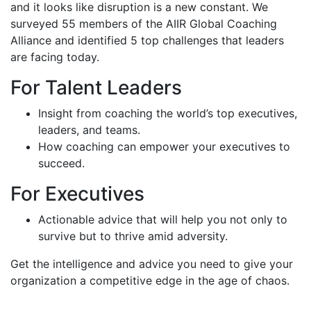
and it looks like disruption is a new constant. We
surveyed 55 members of the AIIR Global Coaching
Alliance and identified 5 top challenges that leaders
are facing today.
For Talent Leaders
Insight from coaching the world’s top executives,
leaders, and teams.
How coaching can empower your executives to
succeed.
For Executives
Actionable advice that will help you not only to
survive but to thrive amid adversity.
Get the intelligence and advice you need to give your
organization a competitive edge in the age of chaos.