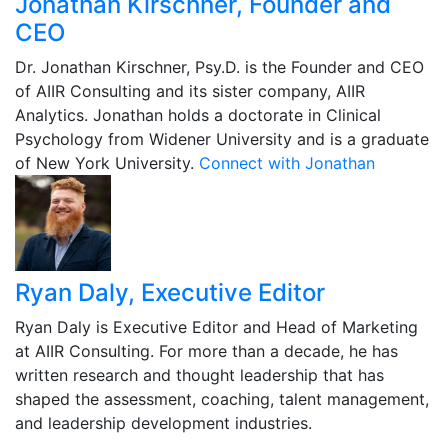
Jonathan Kirschner, Founder and
CEO
Dr. Jonathan Kirschner, Psy.D. is the Founder and CEO
of AIIR Consulting and its sister company, AIIR
Analytics. Jonathan holds a doctorate in Clinical
Psychology from Widener University and is a graduate
of New York University.
Connect with Jonathan
Ryan Daly, Executive Editor
Ryan Daly is Executive Editor and Head of Marketing
at AIIR Consulting. For more than a decade, he has
written research and thought leadership that has
shaped the assessment, coaching, talent management,
and leadership development industries.