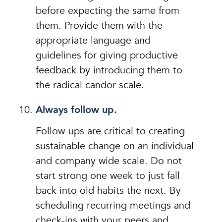
before expecting the same from
them. Provide them with the
appropriate language and
guidelines for giving productive
feedback by introducing them to
the radical candor scale.
Always follow up.
Follow-ups are critical to creating
sustainable change on an individual
and company wide scale. Do not
start strong one week to just fall
back into old habits the next. By
scheduling recurring meetings and
check-ins with your peers and