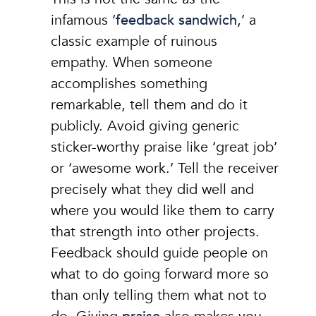
infamous ‘
feedback sandwich
,’ a
classic example of ruinous
empathy. When someone
accomplishes something
remarkable, tell them and do it
publicly. Avoid giving generic
sticker-worthy praise like ‘great job’
or ‘awesome work.’ Tell the receiver
precisely what they did well and
where you would like them to carry
that strength into other projects.
Feedback should guide people on
what to do going forward more so
than only telling them what not to