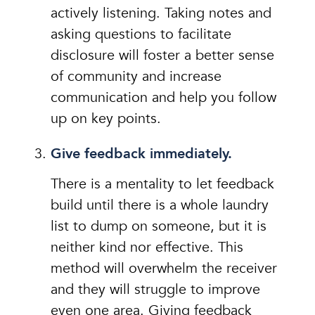
actively listening. Taking notes and
asking questions to facilitate
disclosure will foster a better sense
of community and increase
communication and help you follow
up on key points.
Give feedback immediately.
There is a mentality to let feedback
build until there is a whole laundry
list to dump on someone, but it is
neither kind nor effective. This
method will overwhelm the receiver
and they will struggle to improve
even one area. Giving feedback