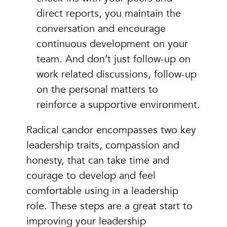
direct reports, you maintain the
conversation and encourage
continuous development on your
team. And don’t just follow-up on
work related discussions, follow-up
on the personal matters to
reinforce a supportive environment.
Radical candor encompasses two key
leadership traits, compassion and
honesty, that can take time and
courage to develop and feel
comfortable using in a leadership
role. These steps are a great start to
improving your leadership