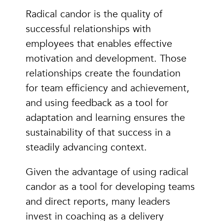
Radical candor is the quality of
successful relationships with
employees that enables effective
motivation and development. Those
relationships create the foundation
for team efficiency and achievement,
and using feedback as a tool for
adaptation and learning ensures the
sustainability of that success in a
steadily advancing context.
Given the advantage of using radical
candor as a tool for developing teams
and direct reports, many leaders
invest in coaching as a delivery