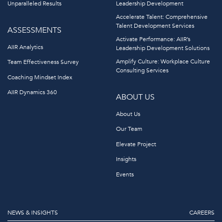
Unparalleled Results
Leadership Development
Accelerate Talent: Comprehensive
Talent Development Services
ASSESSMENTS
Activate Performance: AIIR’s
AIIR Analytics
Leadership Development Solutions
Amplify Culture: Workplace Culture
Team Effectiveness Survey
Consulting Services
Coaching Mindset Index
AIIR Dynamics 360
ABOUT US
About Us
Our Team
Elevate Project
Insights
Events
NEWS & INSIGHTS
CAREERS