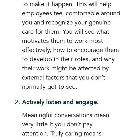
to make it happen. This will help
employees feel comfortable around
you and recognize your genuine
care for them. You will see what
motivates them to work most
effectively, how to encourage them
to develop in their roles, and why
their work might be affected by
external factors that you don’t
normally get to see.
Actively listen and engage.
Meaningful conversations mean
very little if you don’t pay
attention. Truly caring means