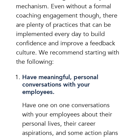
mechanism. Even without a formal
coaching engagement though, there
are plenty of practices that can be
implemented every day to build
confidence and improve a feedback
culture. We recommend starting with
the following:
Have meaningful, personal
conversations with your
employees.
Have one on one conversations
with your employees about their
personal lives, their career
aspirations, and some action plans