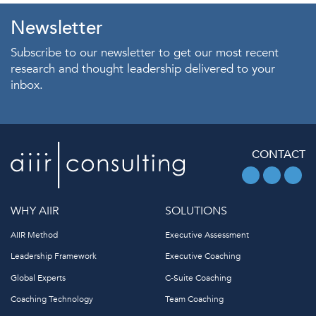
Newsletter
Subscribe to our newsletter to get our most recent
research and thought leadership delivered to your
inbox.
CONTACT
WHY AIIR
SOLUTIONS
AIIR Method
Executive Assessment
Leadership Framework
Executive Coaching
Global Experts
C-Suite Coaching
Coaching Technology
Team Coaching