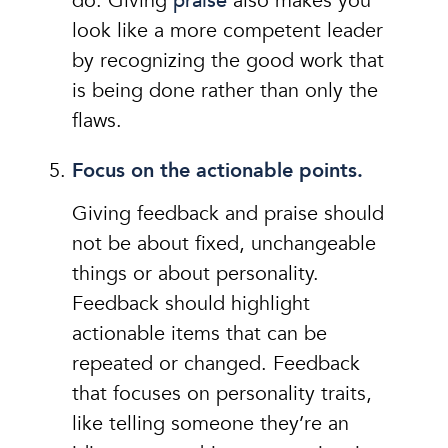
do. Giving
praise
also makes you
look like a more competent leader
by recognizing the good work that
is being done rather than only the
flaws.
Focus on the actionable points.
Giving feedback and praise should
not be about fixed, unchangeable
things or about personality.
Feedback should highlight
actionable items that can be
repeated or changed. Feedback
that focuses on personality traits,
like telling someone they’re an