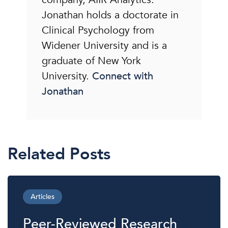
Jonathan holds a doctorate in
Clinical Psychology from
Widener University and is a
graduate of New York
University.
Connect with
Jonathan
Related Posts
Articles
Peer-Reviewed Research