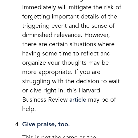
immediately will mitigate the risk of
forgetting important details of the
triggering event and the sense of
diminished relevance. However,
there are certain situations where
having some time to reflect and
organize your thoughts may be
more appropriate. If you are
struggling with the decision to wait
or dive right in, this Harvard
Business Review
article
may be of
help.
Give praise, too.
This is not the same as the