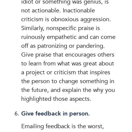
idiot or something was genius, is
not actionable. Inactionable
criticism is obnoxious aggression.
Similarly, nonspecific praise is
ruinously empathetic and can come
off as patronizing or pandering.
Give praise that encourages others
to learn from what was great about
a project or criticism that inspires
the person to change something in
the future, and explain the why you
highlighted those aspects.
Give feedback in person.
Emailing feedback is the worst,