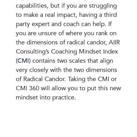
capabilities, but if you are struggling
to make a real impact, having a third
party expert and coach can help. If
you are unsure of where you rank on
the dimensions of radical candor, AIIR
Consulting’s Coaching Mindset Index
(
CMI
) contains two scales that align
very closely with the two dimensions
of Radical Candor. Taking the CMI or
CMI 360 will allow you to put this new
mindset into practice.