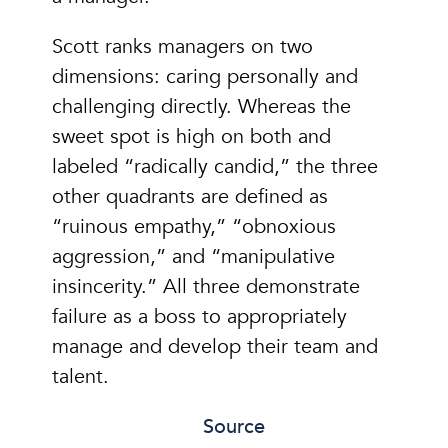
Scott ranks managers on two
dimensions: caring personally and
challenging directly. Whereas the
sweet spot is high on both and
labeled “radically candid,” the three
other quadrants are defined as
“ruinous empathy,” “obnoxious
aggression,” and “manipulative
insincerity.” All three demonstrate
failure as a boss to appropriately
manage and develop their team and
talent.
Source