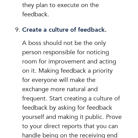
they plan to execute on the
feedback.
Create a culture of feedback.
A boss should not be the only
person responsible for noticing
room for improvement and acting
on it. Making feedback a priority
for everyone will make the
exchange more natural and
frequent. Start creating a culture of
feedback by asking for feedback
yourself and making it public. Prove
to your direct reports that you can
handle being on the receiving end