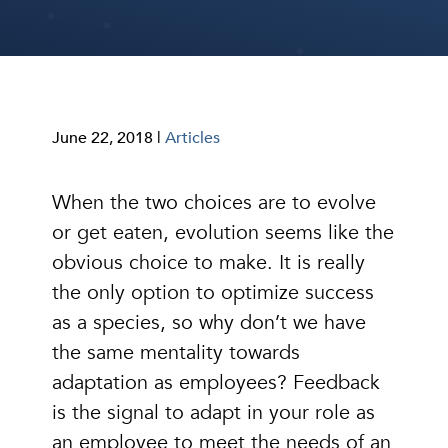
June 22, 2018 |
Articles
When the two choices are to evolve
or get eaten, evolution seems like the
obvious choice to make. It is really
the only option to optimize success
as a species, so why don’t we have
the same mentality towards
adaptation as employees? Feedback
is the signal to adapt in your role as
an employee to meet the needs of an