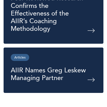
Confirms the
Effectiveness of the
AIIR’s Coaching
Methodology
Articles
AIIR Names Greg Leskew
Managing Partner