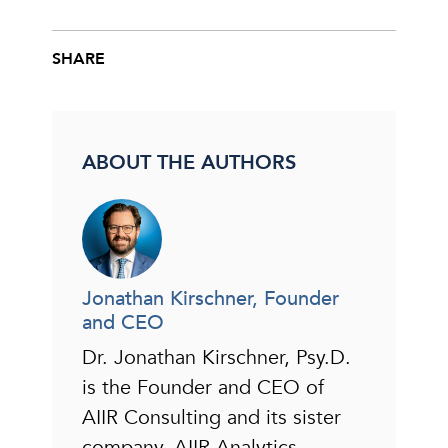
SHARE
Share this post on Facebook
Share this post on X
Share this post via email
ABOUT THE AUTHORS
Jonathan Kirschner, Founder
and CEO
Dr. Jonathan Kirschner, Psy.D.
is the Founder and CEO of
AIIR Consulting and its sister
company, AIIR Analytics.