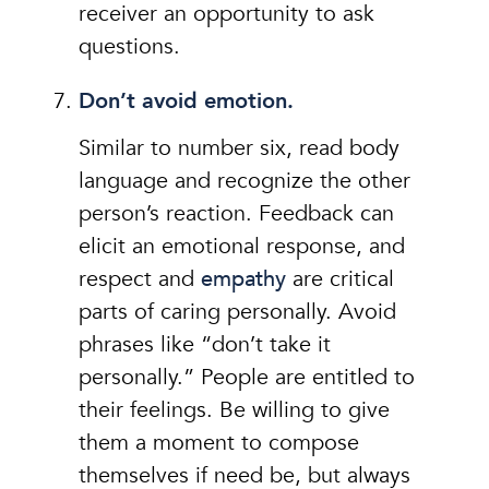
receiver an opportunity to ask
questions.
Don’t avoid emotion.
Similar to number six, read body
language and recognize the other
person’s reaction. Feedback can
elicit an emotional response, and
respect and
empathy
are critical
parts of caring personally. Avoid
phrases like “don’t take it
personally.” People are entitled to
their feelings. Be willing to give
them a moment to compose
themselves if need be, but always