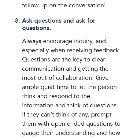
follow up on the conversation!
Ask questions and ask for
questions.
Always
encourage inquiry, and
especially when receiving feedback.
Questions are the key to clear
communication and getting the
most out of collaboration. Give
ample quiet time to let the person
think and respond to the
information and think of questions.
If they can’t think of any, prompt
them with open ended questions to
gauge their understanding and how