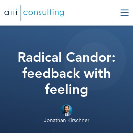
Radical Candor:
feedback with
feeling
Jonathan Kirschner