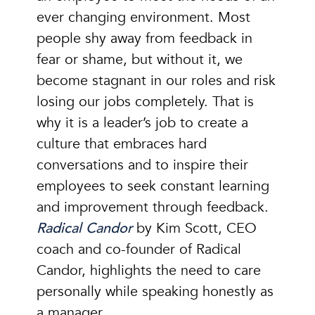
ever changing environment. Most
people shy away from feedback in
fear or shame, but without it, we
become stagnant in our roles and risk
losing our jobs completely. That is
why it is a leader’s job to create a
culture that embraces hard
conversations and to inspire their
employees to seek constant learning
and improvement through feedback.
Radical Candor
by Kim Scott, CEO
coach and co-founder of Radical
Candor, highlights the need to care
personally while speaking honestly as
a manager.