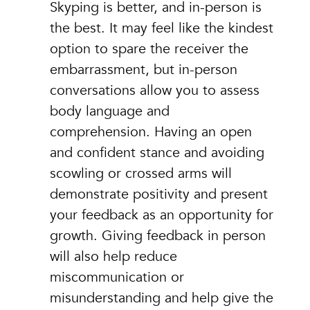
Skyping is better, and in-person is
the best. It may feel like the kindest
option to spare the receiver the
embarrassment, but in-person
conversations allow you to assess
body language and
comprehension. Having an open
and confident stance and avoiding
scowling or crossed arms will
demonstrate positivity and present
your feedback as an opportunity for
growth. Giving feedback in person
will also help reduce
miscommunication or
misunderstanding and help give the