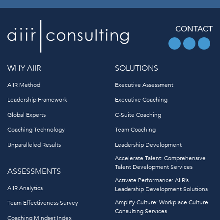
CONTACT
WHY AIIR
SOLUTIONS
AIIR Method
Executive Assessment
Leadership Framework
Executive Coaching
Global Experts
C-Suite Coaching
Coaching Technology
Team Coaching
Unparalleled Results
Leadership Development
Accelerate Talent: Comprehensive
Talent Development Services
ASSESSMENTS
Activate Performance: AIIR’s
AIIR Analytics
Leadership Development Solutions
Amplify Culture: Workplace Culture
Team Effectiveness Survey
Consulting Services
Coaching Mindset Index