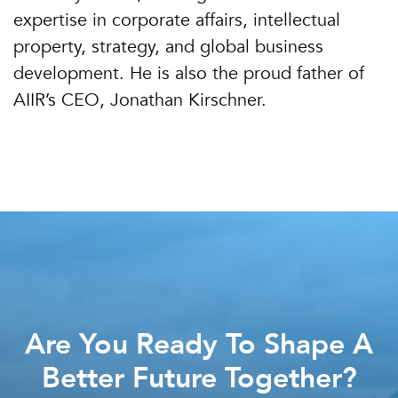
expertise in corporate affairs, intellectual
property, strategy, and global business
development. He is also the proud father of
AIIR’s CEO, Jonathan Kirschner.
Are You Ready To Shape A
Better Future Together?