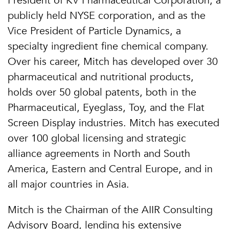
President of KV Pharmaceutical Corporation, a
publicly held NYSE corporation, and as the
Vice President of Particle Dynamics, a
specialty ingredient fine chemical company.
Over his career, Mitch has developed over 30
pharmaceutical and nutritional products,
holds over 50 global patents, both in the
Pharmaceutical, Eyeglass, Toy, and the Flat
Screen Display industries. Mitch has executed
over 100 global licensing and strategic
alliance agreements in North and South
America, Eastern and Central Europe, and in
all major countries in Asia.
Mitch is the Chairman of the AIIR Consulting
Advisory Board, lending his extensive