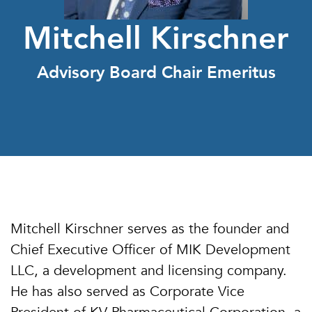
Mitchell Kirschner
Advisory Board Chair Emeritus
Mitchell Kirschner serves as the founder and
Chief Executive Officer of MIK Development
LLC, a development and licensing company.
He has also served as Corporate Vice