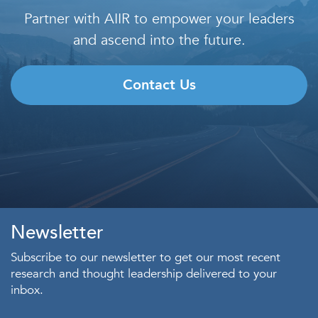
Partner with AIIR to empower your leaders
and ascend into the future.
Contact Us
Newsletter
Subscribe to our newsletter to get our most recent
research and thought leadership delivered to your
inbox.