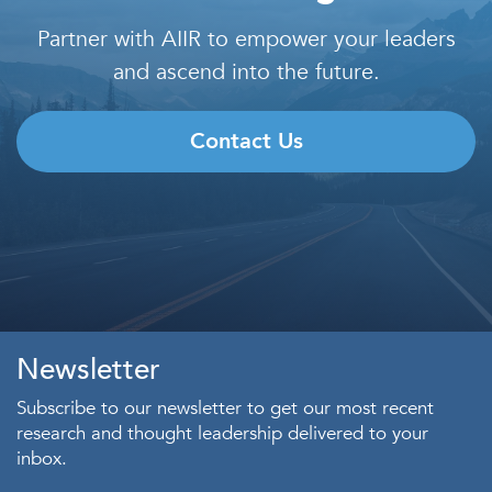
Partner with AIIR to empower your leaders
and ascend into the future.
Contact Us
Newsletter
Subscribe to our newsletter to get our most recent
research and thought leadership delivered to your
inbox.