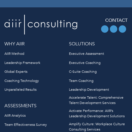
CONTACT
WHY AIIR
SOLUTIONS
AIIR Method
Executive Assessment
Leadership Framework
Executive Coaching
Global Experts
C-Suite Coaching
Coaching Technology
Team Coaching
Unparalleled Results
Leadership Development
Accelerate Talent: Comprehensive
Talent Development Services
ASSESSMENTS
Activate Performance: AIIR’s
AIIR Analytics
Leadership Development Solutions
Amplify Culture: Workplace Culture
Team Effectiveness Survey
Consulting Services