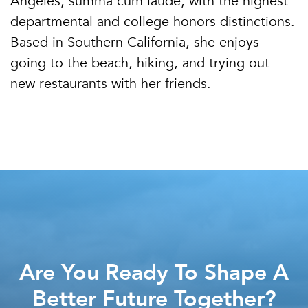
Angeles, summa cum laude, with the highest
departmental and college honors distinctions.
Based in Southern California, she enjoys
going to the beach, hiking, and trying out
new restaurants with her friends.
Are You Ready To Shape A
Better Future Together?