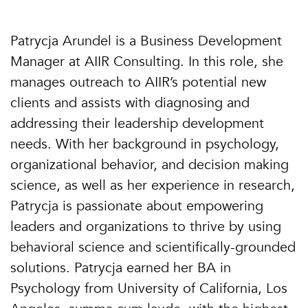
Patrycja Arundel is a Business Development
Manager at AIIR Consulting. In this role, she
manages outreach to AIIR’s potential new
clients and assists with diagnosing and
addressing their leadership development
needs. With her background in psychology,
organizational behavior, and decision making
science, as well as her experience in research,
Patrycja is passionate about empowering
leaders and organizations to thrive by using
behavioral science and scientifically-grounded
solutions. Patrycja earned her BA in
Psychology from University of California, Los