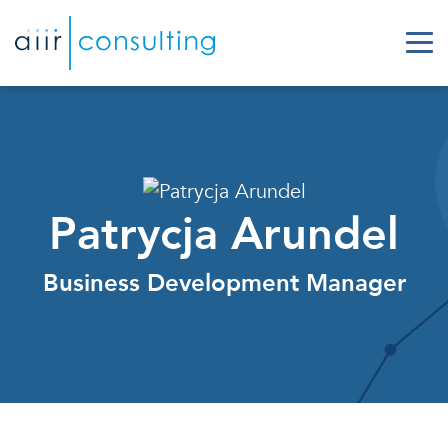
Patrycja Arundel
Business Development Manager