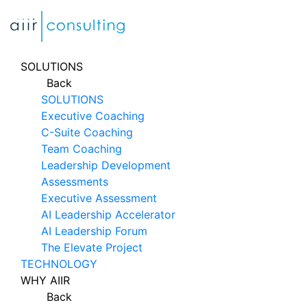
Skip
to
content
SOLUTIONS
Back
SOLUTIONS
Executive Coaching
C-Suite Coaching
Team Coaching
Leadership Development
Assessments
Executive Assessment
AI Leadership Accelerator
AI Leadership Forum
The Elevate Project
TECHNOLOGY
WHY AIIR
Back