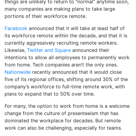
things are unlikely to return to “normal” anytime soon,
many companies are making plans to take large
portions of their workforce remote.
Facebook
announced that it will take at least half of
its workforce remote within the decade, and that it is
currently aggressively recruiting remote workers.
Likewise,
Twitter and Square
announced their
intentions to allow all employees to permanently work
from home. Tech companies aren’t the only ones.
Nationwide
recently announced that it would close
five of its regional offices, shifting around 30% of the
company’s workforce to full-time remote work, with
plans to expand that to 50% over time.
For many, the option to work from home is a welcome
change from the culture of presenteeism that has
dominated the workplace for decades. But remote
work can also be challenging, especially for teams.