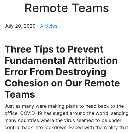
Remote Teams
July 20, 2020 |
Articles
Three Tips to Prevent
Fundamental Attribution
Error From Destroying
Cohesion on Our Remote
Teams
Just as many were making plans to head back to the
office, COVID-19 has surged around the world, sending
many countries where the virus seemed to be under
control back into lockdown. Faced with the reality that