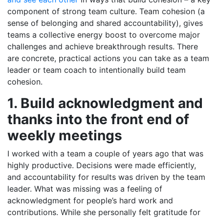
component of strong team culture. Team cohesion (a
sense of belonging and shared accountability), gives
teams a collective energy boost to overcome major
challenges and achieve breakthrough results. There
are concrete, practical actions you can take as a team
leader or team coach to intentionally build team
cohesion.
1. Build acknowledgment and
thanks into the front end of
weekly meetings
I worked with a team a couple of years ago that was
highly productive. Decisions were made efficiently,
and accountability for results was driven by the team
leader. What was missing was a feeling of
acknowledgment for people’s hard work and
contributions. While she personally felt gratitude for