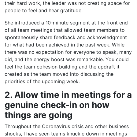
their hard work, the leader was not creating space for
people to feel and hear gratitude.
She introduced a 10-minute segment at the front end
of all team meetings that allowed team members to
spontaneously share feedback and acknowledgment
for what had been achieved in the past week. While
there was no expectation for everyone to speak, many
did, and the energy boost was remarkable. You could
feel the team cohesion building and the updraft it
created as the team moved into discussing the
priorities of the upcoming week.
2. Allow time in meetings for a
genuine check-in on how
things are going
Throughout the Coronavirus crisis and other business
shocks, I have seen teams knuckle down in meetings