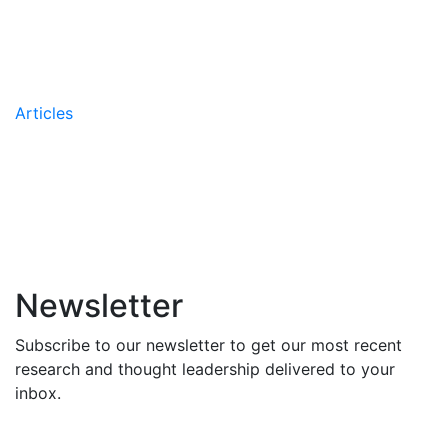
the AIIR’s Coaching
Methodology
Articles
AIIR Names Greg Leskew
Managing Partner
Newsletter
Subscribe to our newsletter to get our most recent
research and thought leadership delivered to your
inbox.