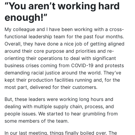
“You aren’t working hard
enough!”
My colleague and I have been working with a cross-
functional leadership team for the past four months.
Overall, they have done a nice job of getting aligned
around their core purpose and priorities and re-
orienting their operations to deal with significant
business crises coming from COVID-19 and protests
demanding racial justice around the world. They’ve
kept their production facilities running and, for the
most part, delivered for their customers.
But, these leaders were working long hours and
dealing with multiple supply chain, process, and
people issues. We started to hear grumbling from
some members of the team.
In our last meeting, things finally boiled over. The