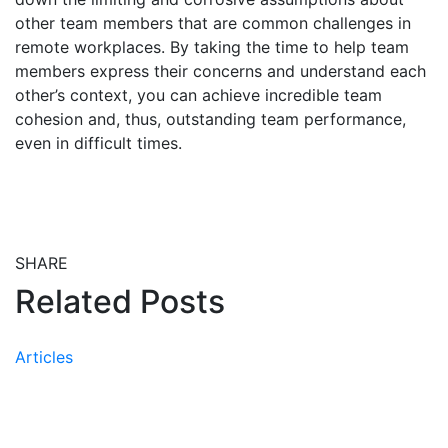
other team members that are common challenges in
remote workplaces. By taking the time to help team
members express their concerns and understand each
other’s context, you can achieve incredible team
cohesion and, thus, outstanding team performance,
even in difficult times.
SHARE
Share this post on Facebook
Share this post on X
Share this post via email
Related Posts
Articles
Peer-Reviewed Research
Confirms the Effectiveness of