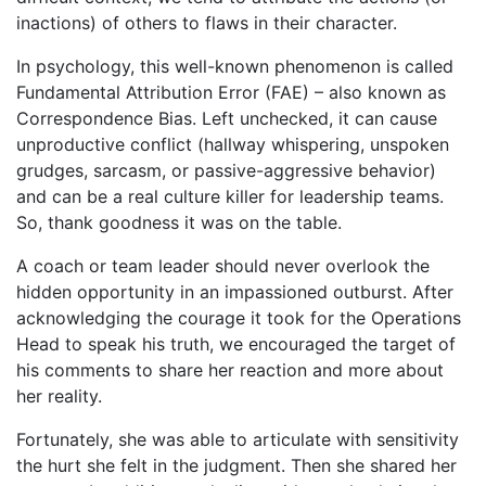
inactions) of others to flaws in their character.
In psychology, this well-known phenomenon is called
Fundamental Attribution Error (FAE) – also known as
Correspondence Bias. Left unchecked, it can cause
unproductive conflict (hallway whispering, unspoken
grudges, sarcasm, or passive-aggressive behavior)
and can be a real culture killer for leadership teams.
So, thank goodness it was on the table.
A coach or team leader should never overlook the
hidden opportunity in an impassioned outburst. After
acknowledging the courage it took for the Operations
Head to speak his truth, we encouraged the target of
his comments to share her reaction and more about
her reality.
Fortunately, she was able to articulate with sensitivity
the hurt she felt in the judgment. Then she shared her