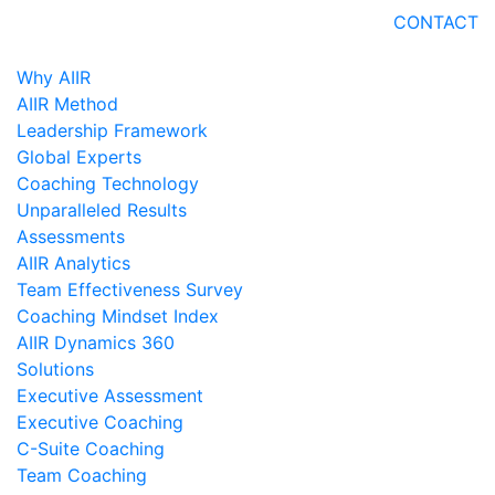
CONTACT
Why AIIR
AIIR Method
Leadership Framework
Global Experts
Coaching Technology
Unparalleled Results
Assessments
AIIR Analytics
Team Effectiveness Survey
Coaching Mindset Index
AIIR Dynamics 360
Solutions
Executive Assessment
Executive Coaching
C-Suite Coaching
Team Coaching