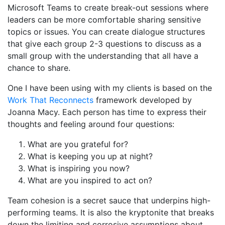
Microsoft Teams to create break-out sessions where
leaders can be more comfortable sharing sensitive
topics or issues. You can create dialogue structures
that give each group 2-3 questions to discuss as a
small group with the understanding that all have a
chance to share.
One I have been using with my clients is based on the
Work That Reconnects
framework developed by
Joanna Macy. Each person has time to express their
thoughts and feeling around four questions:
What are you grateful for?
What is keeping you up at night?
What is inspiring you now?
What are you inspired to act on?
Team cohesion is a secret sauce that underpins high-
performing teams. It is also the kryptonite that breaks
down the limiting and corrosive assumptions about