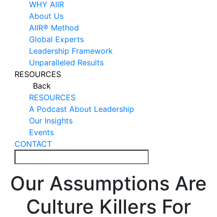
WHY AIIR
About Us
AIIR® Method
Global Experts
Leadership Framework
Unparalleled Results
RESOURCES
Back
RESOURCES
A Podcast About Leadership
Our Insights
Events
CONTACT
Our Assumptions Are
Culture Killers For