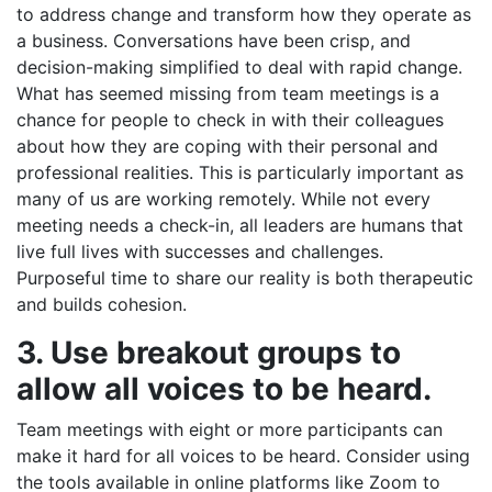
to address change and transform how they operate as
a business. Conversations have been crisp, and
decision-making simplified to deal with rapid change.
What has seemed missing from team meetings is a
chance for people to check in with their colleagues
about how they are coping with their personal and
professional realities. This is particularly important as
many of us are working remotely. While not every
meeting needs a check-in, all leaders are humans that
live full lives with successes and challenges.
Purposeful time to share our reality is both therapeutic
and builds cohesion.
3. Use breakout groups to
allow all voices to be heard.
Team meetings with eight or more participants can
make it hard for all voices to be heard. Consider using
the tools available in online platforms like Zoom to