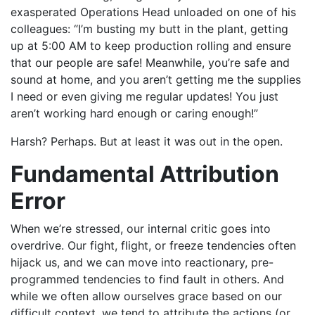
exasperated Operations Head unloaded on one of his
colleagues: “I’m busting my butt in the plant, getting
up at 5:00 AM to keep production rolling and ensure
that our people are safe! Meanwhile, you’re safe and
sound at home, and you aren’t getting me the supplies
I need or even giving me regular updates! You just
aren’t working hard enough or caring enough!”
Harsh? Perhaps. But at least it was out in the open.
Fundamental Attribution
Error
When we’re stressed, our internal critic goes into
overdrive. Our fight, flight, or freeze tendencies often
hijack us, and we can move into reactionary, pre-
programmed tendencies to find fault in others. And
while we often allow ourselves grace based on our
difficult context, we tend to attribute the actions (or