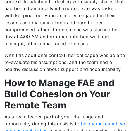
context. In addition to dealing with supply chains that
had been dramatically interrupted, she was tasked
with keeping four young children engaged in their
lessons and managing food and care for her
compromised father. To do so, she was starting her
day at 4:00 AM and dropped into bed well past
midnight, after a final round of emails.
With this additional context, her colleague was able to
re-evaluate his assumptions, and the team had a
healthy discussion about support and accountability.
How to Manage FAE and
Build Cohesion on Your
Remote Team
As a team leader, part of your challenge and
opportunity during this crisis is to
help your team hear
and see each other
in ways that build cohesion – a key