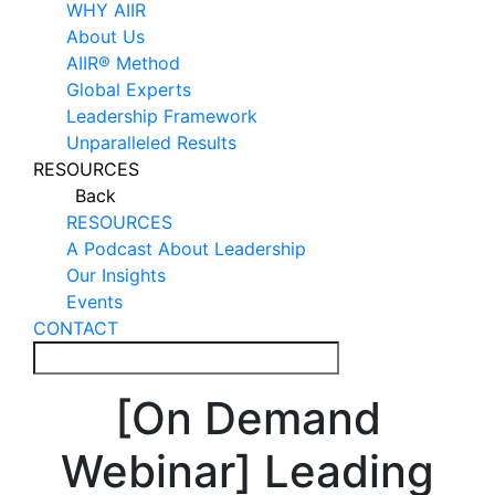
WHY AIIR
About Us
AIIR® Method
Global Experts
Leadership Framework
Unparalleled Results
RESOURCES
Back
RESOURCES
A Podcast About Leadership
Our Insights
Events
CONTACT
[On Demand
Webinar] Leading