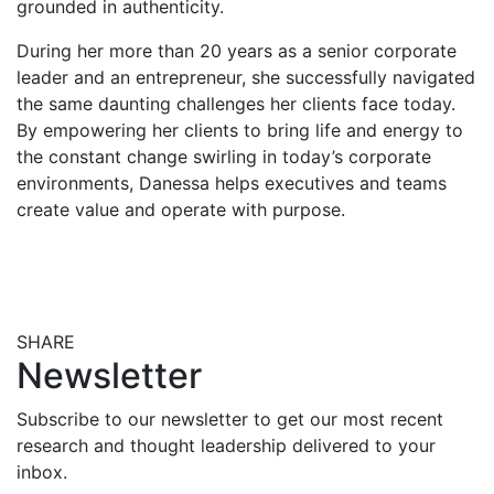
grounded in authenticity.
During her more than 20 years as a senior corporate
leader and an entrepreneur, she successfully navigated
the same daunting challenges her clients face today.
By empowering her clients to bring life and energy to
the constant change swirling in today’s corporate
environments, Danessa helps executives and teams
create value and operate with purpose.
SHARE
Share this post on Facebook
Share this post on X
Share this post via email
Newsletter
Subscribe to our newsletter to get our most recent
research and thought leadership delivered to your
inbox.