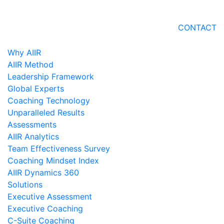
CONTACT
Why AIIR
AIIR Method
Leadership Framework
Global Experts
Coaching Technology
Unparalleled Results
Assessments
AIIR Analytics
Team Effectiveness Survey
Coaching Mindset Index
AIIR Dynamics 360
Solutions
Executive Assessment
Executive Coaching
C-Suite Coaching