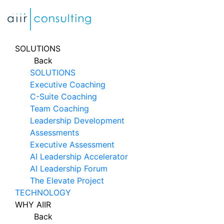
Skip
to
content
SOLUTIONS
Back
SOLUTIONS
Executive Coaching
C-Suite Coaching
Team Coaching
Leadership Development
Assessments
Executive Assessment
AI Leadership Accelerator
AI Leadership Forum
The Elevate Project
TECHNOLOGY
WHY AIIR
Back