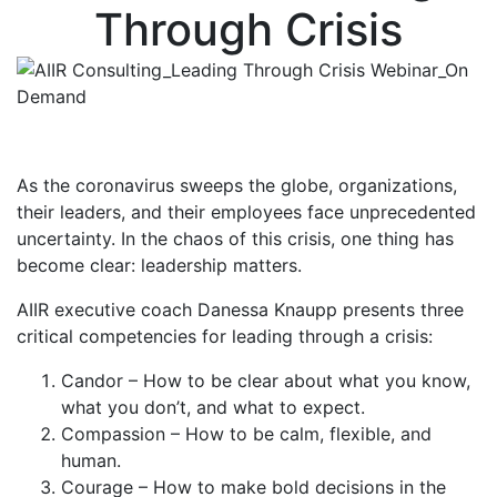
Through Crisis
As the coronavirus sweeps the globe, organizations,
their leaders, and their employees face unprecedented
uncertainty. In the chaos of this crisis, one thing has
become clear: leadership matters.
AIIR executive coach Danessa Knaupp presents three
critical competencies for leading through a crisis:
Candor – How to be clear about what you know,
what you don’t, and what to expect.
Compassion – How to be calm, flexible, and
human.
Courage – How to make bold decisions in the