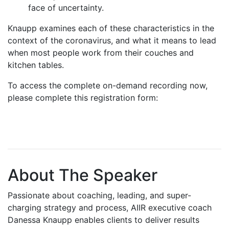
face of uncertainty.
Knaupp examines each of these characteristics in the
context of the coronavirus, and what it means to lead
when most people work from their couches and
kitchen tables.
To access the complete on-demand recording now,
please complete this registration form:
About The Speaker
Passionate about coaching, leading, and super-
charging strategy and process, AIIR executive coach
Danessa Knaupp enables clients to deliver results