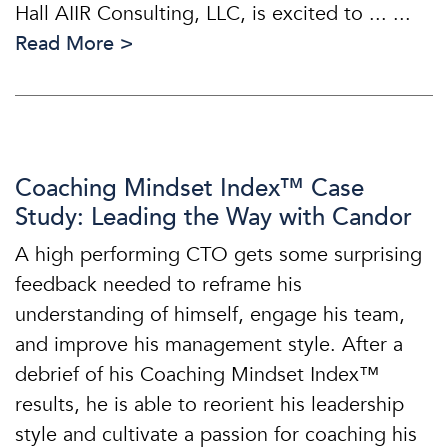
Hall AIIR Consulting, LLC, is excited to ... ...
Read More >
Coaching Mindset Index™ Case
Study: Leading the Way with Candor
A high performing CTO gets some surprising
feedback needed to reframe his
understanding of himself, engage his team,
and improve his management style. After a
debrief of his Coaching Mindset Index™
results, he is able to reorient his leadership
style and cultivate a passion for coaching his