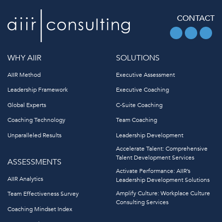
CONTACT
WHY AIIR
SOLUTIONS
AIIR Method
Executive Assessment
Leadership Framework
Executive Coaching
Global Experts
C-Suite Coaching
Coaching Technology
Team Coaching
Unparalleled Results
Leadership Development
Accelerate Talent: Comprehensive
Talent Development Services
ASSESSMENTS
Activate Performance: AIIR’s
AIIR Analytics
Leadership Development Solutions
Amplify Culture: Workplace Culture
Team Effectiveness Survey
Consulting Services
Coaching Mindset Index