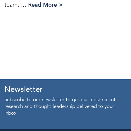
team. ...
Read More >
Newsletter
Subscribe to our newsletter to get our most recent
research and thought leadership delivered to your
inbox.