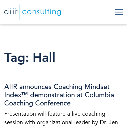
Tag:
Hall
AIIR announces Coaching Mindset
Index™ demonstration at Columbia
Coaching Conference
Presentation will feature a live coaching
session with organizational leader by Dr. Jen