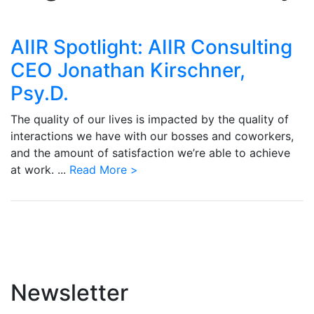
AIIR Spotlight: AIIR Consulting
CEO Jonathan Kirschner,
Psy.D.
The quality of our lives is impacted by the quality of
interactions we have with our bosses and coworkers,
and the amount of satisfaction we’re able to achieve
at work. ...
Read More >
Newsletter