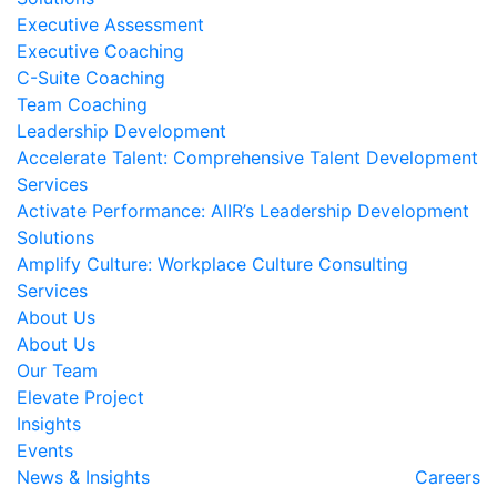
Executive Assessment
Executive Coaching
C-Suite Coaching
Team Coaching
Leadership Development
Accelerate Talent: Comprehensive Talent Development
Services
Activate Performance: AIIR’s Leadership Development
Solutions
Amplify Culture: Workplace Culture Consulting
Services
About Us
About Us
Our Team
Elevate Project
Insights
Events
News & Insights
Careers