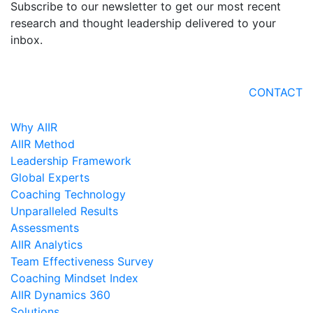
Subscribe to our newsletter to get our most recent
research and thought leadership delivered to your
inbox.
CONTACT
Why AIIR
AIIR Method
Leadership Framework
Global Experts
Coaching Technology
Unparalleled Results
Assessments
AIIR Analytics
Team Effectiveness Survey
Coaching Mindset Index
AIIR Dynamics 360
Solutions