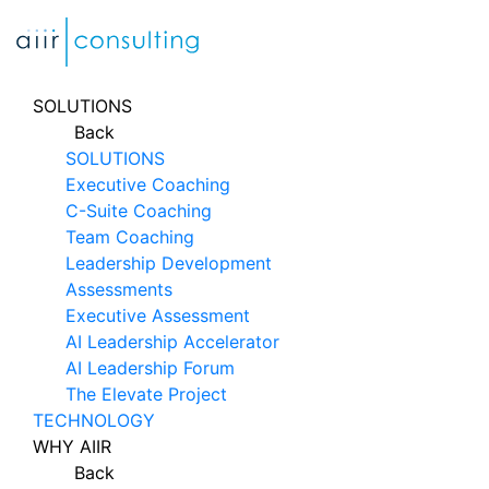
Skip
to
content
SOLUTIONS
Back
SOLUTIONS
Executive Coaching
C-Suite Coaching
Team Coaching
Leadership Development
Assessments
Executive Assessment
AI Leadership Accelerator
AI Leadership Forum
The Elevate Project
TECHNOLOGY
WHY AIIR
Back