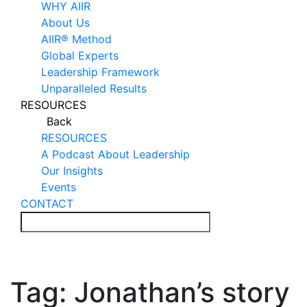
WHY AIIR
About Us
AIIR® Method
Global Experts
Leadership Framework
Unparalleled Results
RESOURCES
Back
RESOURCES
A Podcast About Leadership
Our Insights
Events
CONTACT
Tag:
Jonathan’s story