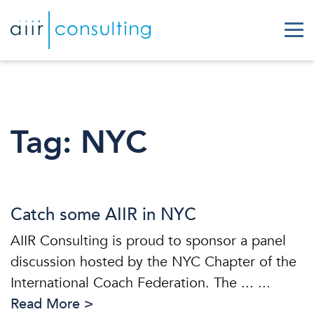
Tag:
NYC
Catch some AIIR in NYC
AIIR Consulting is proud to sponsor a panel
discussion hosted by the NYC Chapter of the
International Coach Federation. The ... ...
Read More >