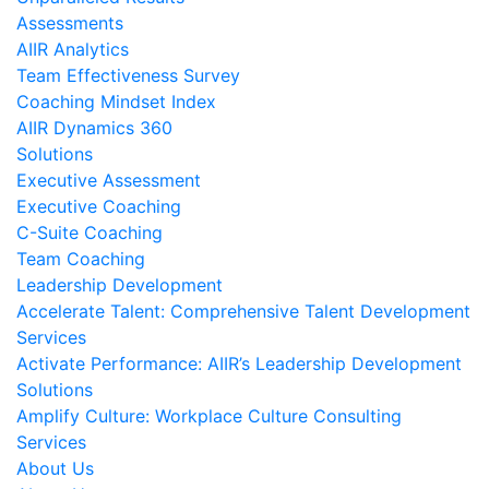
Assessments
AIIR Analytics
Team Effectiveness Survey
Coaching Mindset Index
AIIR Dynamics 360
Solutions
Executive Assessment
Executive Coaching
C-Suite Coaching
Team Coaching
Leadership Development
Accelerate Talent: Comprehensive Talent Development
Services
Activate Performance: AIIR’s Leadership Development
Solutions
Amplify Culture: Workplace Culture Consulting
Services
About Us