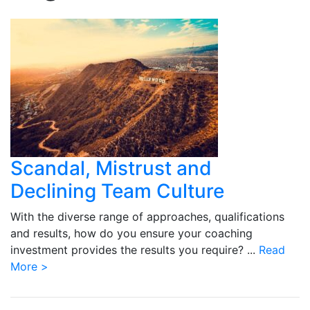
Scandal, Mistrust and
Declining Team Culture
With the diverse range of approaches, qualifications
and results, how do you ensure your coaching
investment provides the results you require? ...
Read
More >