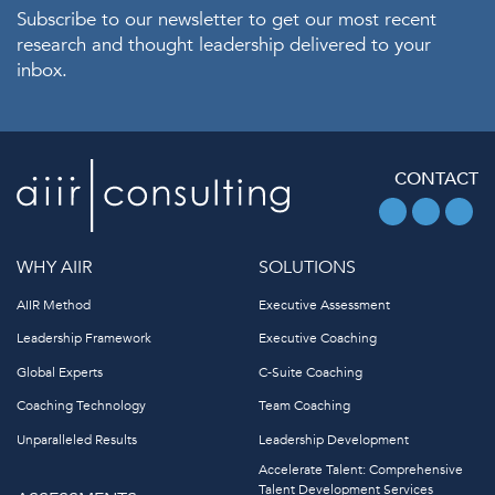
Subscribe to our newsletter to get our most recent
research and thought leadership delivered to your
inbox.
CONTACT
WHY AIIR
SOLUTIONS
AIIR Method
Executive Assessment
Leadership Framework
Executive Coaching
Global Experts
C-Suite Coaching
Coaching Technology
Team Coaching
Unparalleled Results
Leadership Development
Accelerate Talent: Comprehensive
Talent Development Services