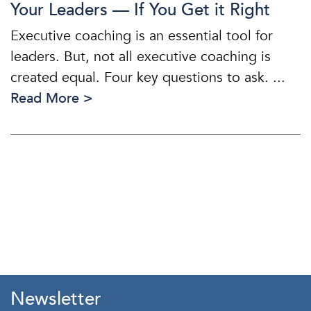
Your Leaders — If You Get it Right
Executive coaching is an essential tool for
leaders. But, not all executive coaching is
created equal. Four key questions to ask. ...
Read More >
Newsletter