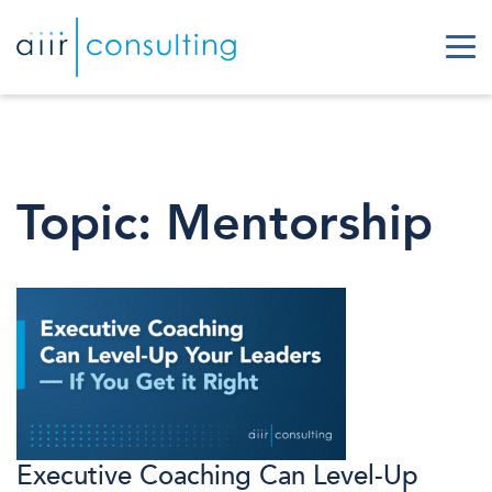
Topic:
Mentorship
Executive Coaching Can Level-Up