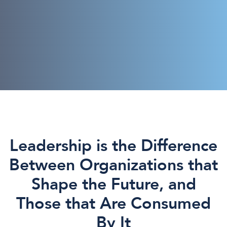
Leadership is the Difference
Between Organizations that
Shape the Future, and
Those that Are Consumed
By It