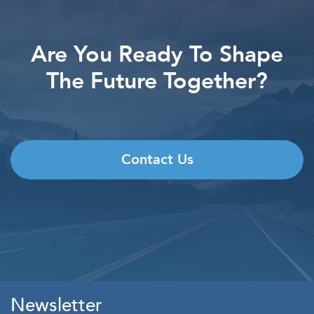
Are You Ready To Shape
The Future Together?
Contact Us
Newsletter