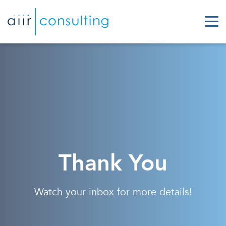
Thank You
Watch your inbox for more details!