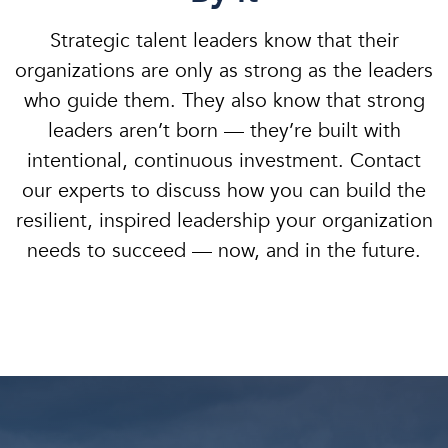
Strategic talent leaders know that their
organizations are only as strong as the leaders
who guide them. They also know that strong
leaders aren’t born — they’re built with
intentional, continuous investment. Contact
our experts to discuss how you can build the
resilient, inspired leadership your organization
needs to succeed — now, and in the future.