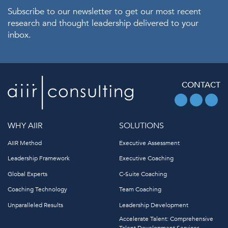
Subscribe to our newsletter to get our most recent
research and thought leadership delivered to your
inbox.
CONTACT
WHY AIIR
SOLUTIONS
AIIR Method
Executive Assessment
Leadership Framework
Executive Coaching
Global Experts
C-Suite Coaching
Coaching Technology
Team Coaching
Unparalleled Results
Leadership Development
Accelerate Talent: Comprehensive
Talent Development Services