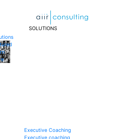
Skip
to
content
SOLUTIONS
utions
tured
rn
re
Executive Coaching
Executive coaching