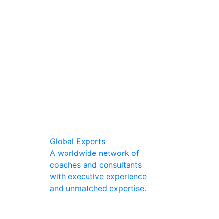
Global Experts
A worldwide network of
coaches and consultants
with executive experience
and unmatched expertise.