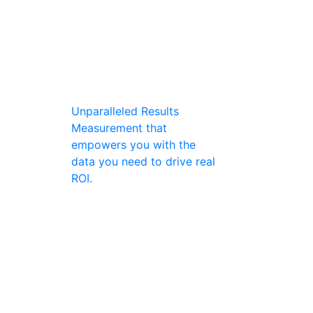
Unparalleled Results
Measurement that
empowers you with the
data you need to drive real
ROI.