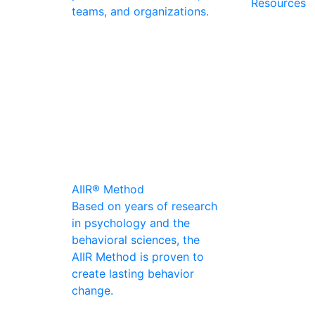
Resources
teams, and organizations.
AIIR® Method
Based on years of research
in psychology and the
behavioral sciences, the
AIIR Method is proven to
create lasting behavior
change.