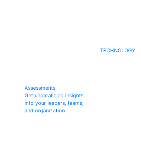
TECHNOLOGY
Assessments
Get unparalleled insights
into your leaders, teams,
and organization.