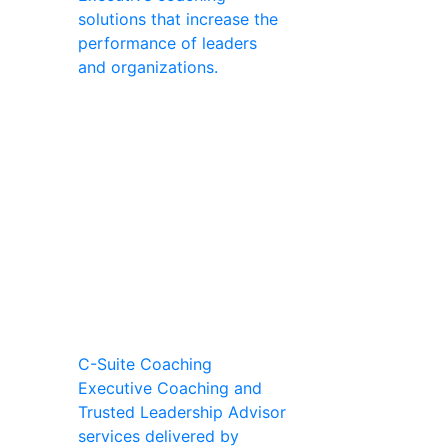
solutions that increase the
performance of leaders
and organizations.
C-Suite Coaching
Executive Coaching and
Trusted Leadership Advisor
services delivered by