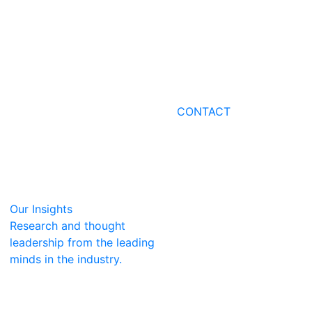
CONTACT
Our Insights
Research and thought
leadership from the leading
minds in the industry.