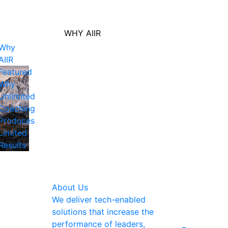
WHY AIIR
Why
AIIR
Featured
Why
Unlimited
Coaching
Produces
Limited
Results
About Us
We deliver tech-enabled
solutions that increase the
performance of leaders,