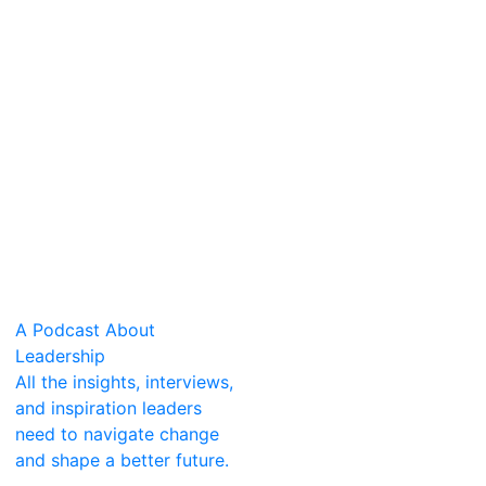
A Podcast About
Leadership
All the insights, interviews,
and inspiration leaders
need to navigate change
and shape a better future.