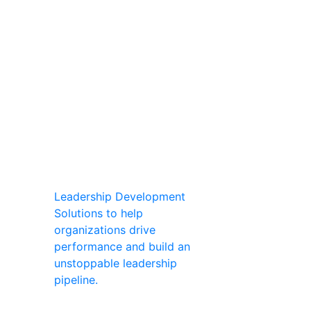
Leadership Development
Solutions to help
organizations drive
performance and build an
unstoppable leadership
pipeline.