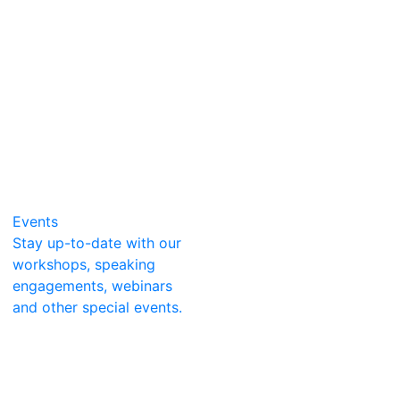
Events
Stay up-to-date with our
workshops, speaking
engagements, webinars
and other special events.