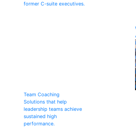
former C-suite executives.
Team Coaching
Solutions that help
leadership teams achieve
sustained high
performance.