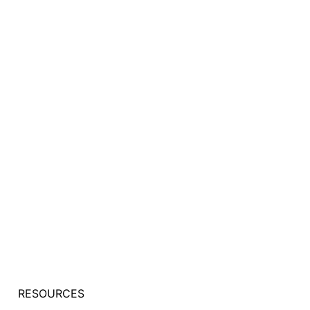
RESOURCES