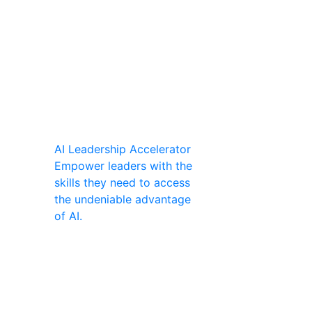
AI Leadership Accelerator
Empower leaders with the
skills they need to access
the undeniable advantage
of AI.