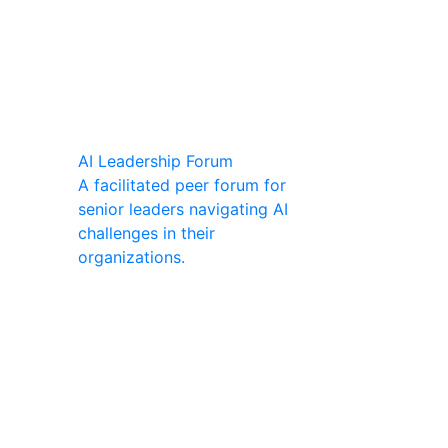
AI Leadership Forum
A facilitated peer forum for
senior leaders navigating AI
challenges in their
organizations.