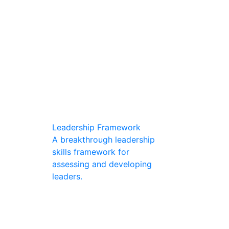
Leadership Framework
A breakthrough leadership
skills framework for
assessing and developing
leaders.