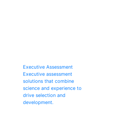
Executive Assessment
Executive assessment
solutions that combine
science and experience to
drive selection and
development.