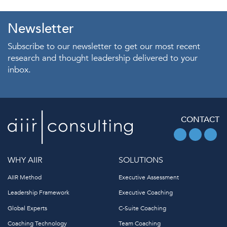
Newsletter
Subscribe to our newsletter to get our most recent
research and thought leadership delivered to your
inbox.
CONTACT
WHY AIIR
SOLUTIONS
AIIR Method
Executive Assessment
Leadership Framework
Executive Coaching
Global Experts
C-Suite Coaching
Coaching Technology
Team Coaching