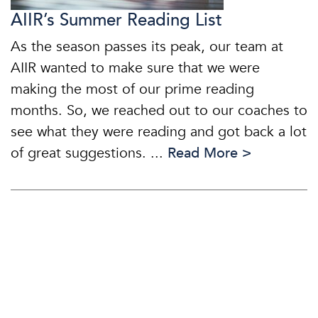
AIIR’s Summer Reading List
As the season passes its peak, our team at
AIIR wanted to make sure that we were
making the most of our prime reading
months. So, we reached out to our coaches to
see what they were reading and got back a lot
of great suggestions. ...
Read More >