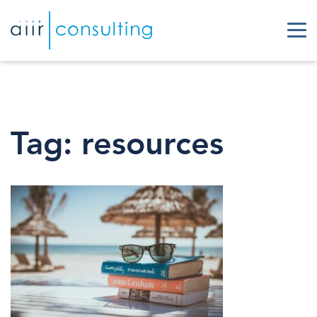
Tag:
resources