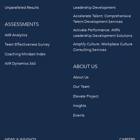
Unparalleled Results
Leadership Development
Accelerate Talent: Comprehensive
Talent Development Services
ASSESSMENTS
Activate Performance: AIIR’s
AIIR Analytics
Leadership Development Solutions
Amplify Culture: Workplace Culture
Team Effectiveness Survey
Consulting Services
Coaching Mindset Index
AIIR Dynamics 360
ABOUT US
About Us
Our Team
Elevate Project
Insights
Events
NEWS & INSIGHTS
CAREERS