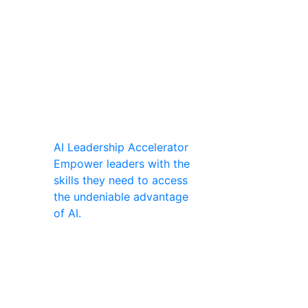
AI Leadership Accelerator
Empower leaders with the
skills they need to access
the undeniable advantage
of AI.