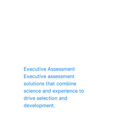
Executive Assessment
Executive assessment
solutions that combine
science and experience to
drive selection and
development.