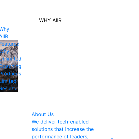
WHY AIIR
Why
AIIR
Featured
Why
Unlimited
Coaching
Produces
Limited
Results
About Us
We deliver tech-enabled
solutions that increase the
performance of leaders,