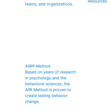
Resources
teams, and organizations.
AIIR® Method
Based on years of research
in psychology and the
behavioral sciences, the
AIIR Method is proven to
create lasting behavior
change.