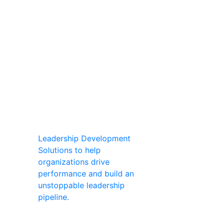
Leadership Development
Solutions to help
organizations drive
performance and build an
unstoppable leadership
pipeline.