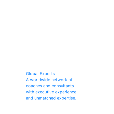
Global Experts
A worldwide network of
coaches and consultants
with executive experience
and unmatched expertise.