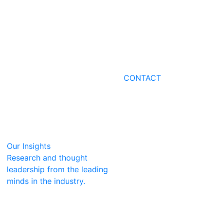
CONTACT
Our Insights
Research and thought
leadership from the leading
minds in the industry.