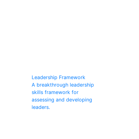
Leadership Framework
A breakthrough leadership
skills framework for
assessing and developing
leaders.