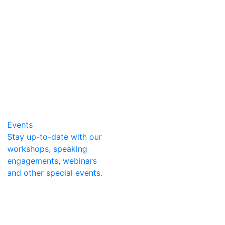
Events
Stay up-to-date with our
workshops, speaking
engagements, webinars
and other special events.