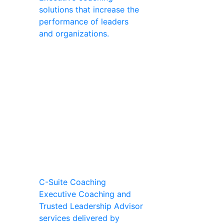
solutions that increase the
performance of leaders
and organizations.
C-Suite Coaching
Executive Coaching and
Trusted Leadership Advisor
services delivered by