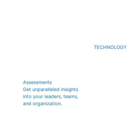
TECHNOLOGY
Assessments
Get unparalleled insights
into your leaders, teams,
and organization.