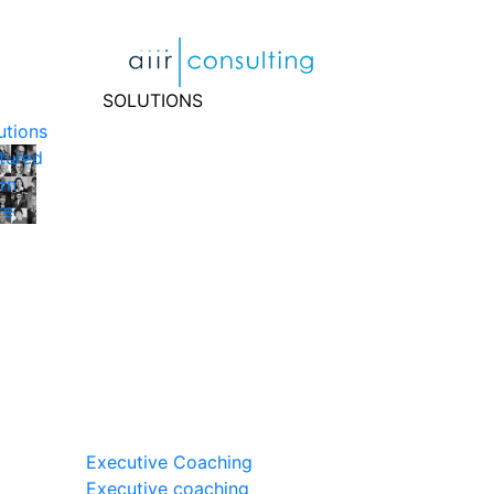
Skip
to
content
SOLUTIONS
utions
tured
rn
re
Executive Coaching
Executive coaching