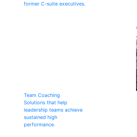
former C-suite executives.
Team Coaching
Solutions that help
leadership teams achieve
sustained high
performance.