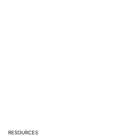
RESOURCES