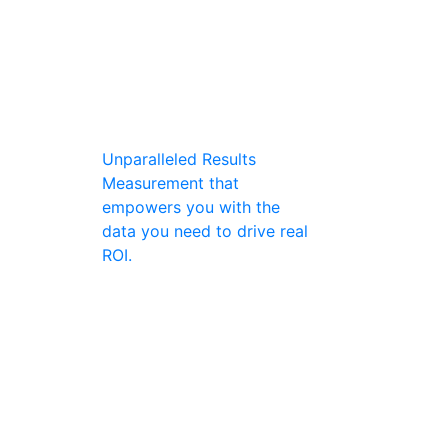
Unparalleled Results
Measurement that
empowers you with the
data you need to drive real
ROI.