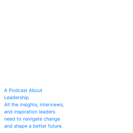
A Podcast About
Leadership
All the insights, interviews,
and inspiration leaders
need to navigate change
and shape a better future.