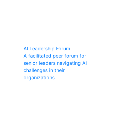
AI Leadership Forum
A facilitated peer forum for
senior leaders navigating AI
challenges in their
organizations.