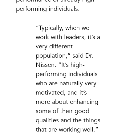
performing individuals.
“Typically, when we
work with leaders, it’s a
very different
population,” said Dr.
Nissen. “It’s high-
performing individuals
who are naturally very
motivated, and it’s
more about enhancing
some of their good
qualities and the things
that are working well.”