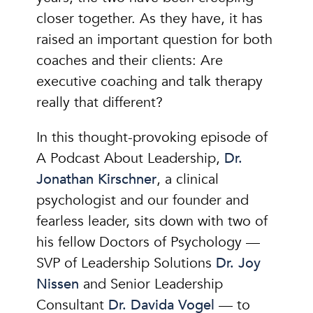
closer together. As they have, it has
raised an important question for both
coaches and their clients: Are
executive coaching and talk therapy
really that different?
In this thought-provoking episode of
A Podcast About Leadership,
Dr.
Jonathan Kirschner
, a clinical
psychologist and our founder and
fearless leader, sits down with two of
his fellow Doctors of Psychology —
SVP of Leadership Solutions
Dr. Joy
Nissen
and Senior Leadership
Consultant
Dr. Davida Vogel
— to