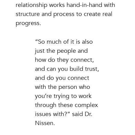
relationship works hand-in-hand with
structure and process to create real
progress.
“So much of it is also
just the people and
how do they connect,
and can you build trust,
and do you connect
with the person who
you’re trying to work
through these complex
issues with?” said Dr.
Nissen.