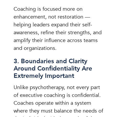
Coaching is focused more on
enhancement, not restoration —
helping leaders expand their self-
awareness, refine their strengths, and
amplify their influence across teams
and organizations.
3. Boundaries and Clarity
Around Confidentiality Are
Extremely Important
Unlike psychotherapy, not every part
of executive coaching is confidential.
Coaches operate within a system
where they must balance the needs of