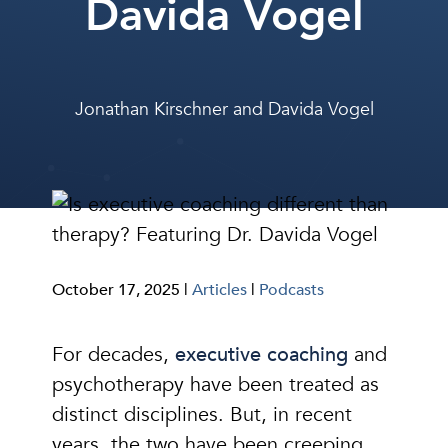
Davida Vogel
Jonathan Kirschner
and
Davida Vogel
October 17, 2025 |
Articles
|
Podcasts
For decades,
executive coaching
and
psychotherapy have been treated as
distinct disciplines. But, in recent
years, the two have been creeping