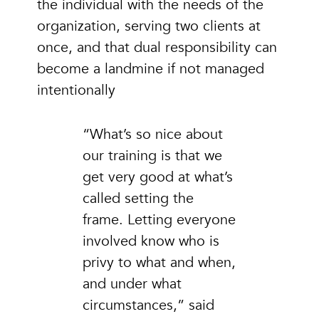
the individual with the needs of the
organization, serving two clients at
once, and that dual responsibility can
become a landmine if not managed
intentionally
“What’s so nice about
our training is that we
get very good at what’s
called setting the
frame. Letting everyone
involved know who is
privy to what and when,
and under what
circumstances,” said