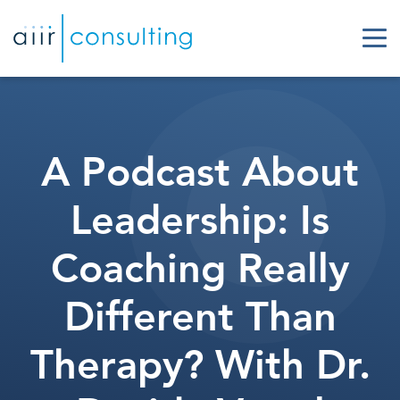
A Podcast About
Leadership: Is
Coaching Really
Different Than
Therapy? With Dr.