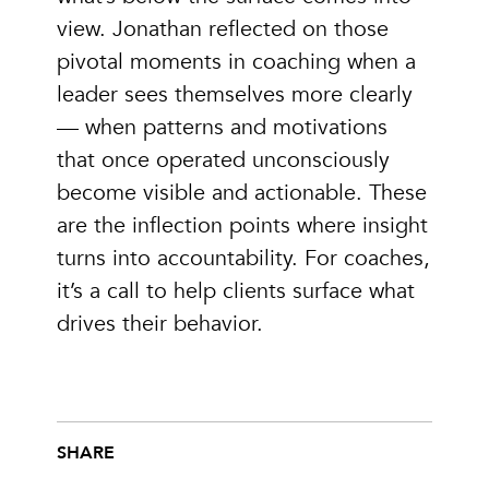
view. Jonathan reflected on those
pivotal moments in coaching when a
leader sees themselves more clearly
— when patterns and motivations
that once operated unconsciously
become visible and actionable. These
are the inflection points where insight
turns into accountability. For coaches,
it’s a call to help clients surface what
drives their behavior.
SHARE
Share this post on Facebook
Share this post on X
Share this post via email