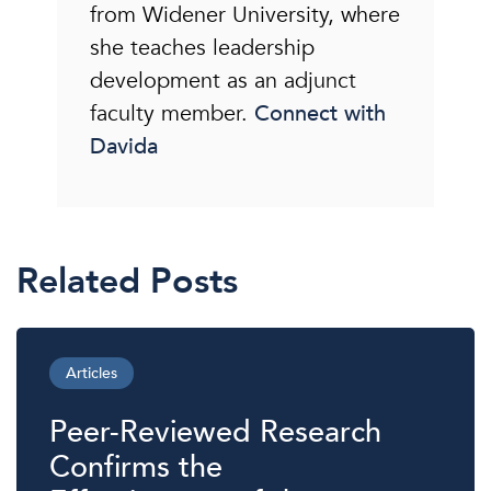
from Widener University, where
she teaches leadership
development as an adjunct
faculty member.
Connect with
Davida
Related Posts
Articles
Peer-Reviewed Research
Confirms the