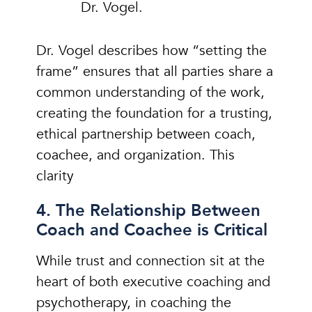
Dr. Vogel.
Dr. Vogel describes how “setting the
frame” ensures that all parties share a
common understanding of the work,
creating the foundation for a trusting,
ethical partnership between coach,
coachee, and organization. This
clarity
4. The Relationship Between
Coach and Coachee is Critical
While trust and connection sit at the
heart of both executive coaching and
psychotherapy, in coaching the