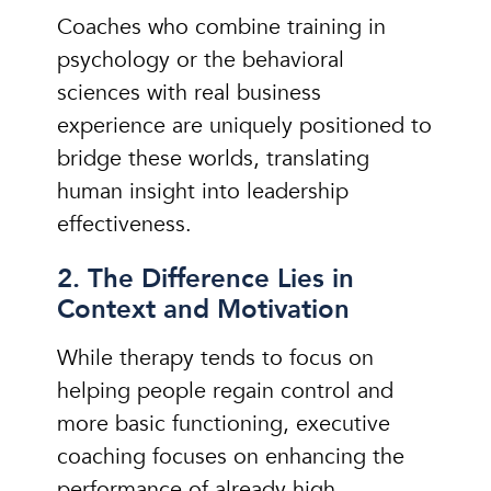
Coaches who combine training in
psychology or the behavioral
sciences with real business
experience are uniquely positioned to
bridge these worlds, translating
human insight into leadership
effectiveness.
2. The Difference Lies in
Context and Motivation
While therapy tends to focus on
helping people regain control and
more basic functioning, executive
coaching focuses on enhancing the
performance of already high-