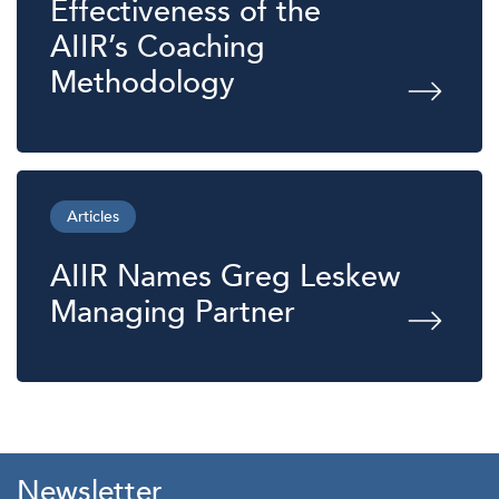
Effectiveness of the
AIIR’s Coaching
Methodology
Articles
AIIR Names Greg Leskew
Managing Partner
Newsletter