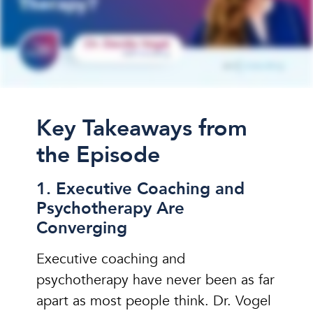
Key Takeaways from
the Episode
1. Executive Coaching and
Psychotherapy Are
Converging
Executive coaching and
psychotherapy have never been as far
apart as most people think. Dr. Vogel