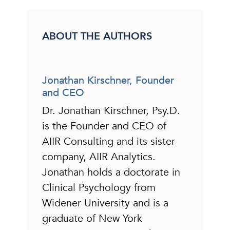
ABOUT THE AUTHORS
Jonathan Kirschner, Founder
and CEO
Dr. Jonathan Kirschner, Psy.D.
is the Founder and CEO of
AIIR Consulting and its sister
company, AIIR Analytics.
Jonathan holds a doctorate in
Clinical Psychology from
Widener University and is a
graduate of New York