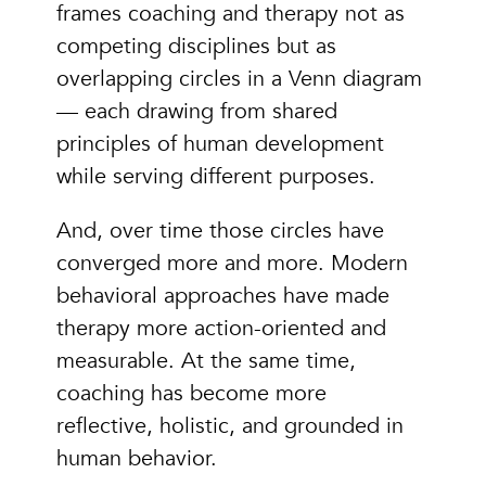
frames coaching and therapy not as
competing disciplines but as
overlapping circles in a Venn diagram
— each drawing from shared
principles of human development
while serving different purposes.
And, over time those circles have
converged more and more. Modern
behavioral approaches have made
therapy more action-oriented and
measurable. At the same time,
coaching has become more
reflective, holistic, and grounded in
human behavior.