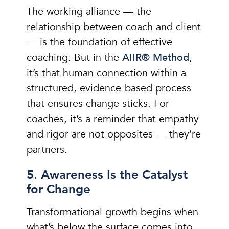
The working alliance — the
relationship between coach and client
— is the foundation of effective
coaching. But in the
AIIR® Method
,
it’s that human connection within a
structured, evidence-based process
that ensures change sticks. For
coaches, it’s a reminder that empathy
and rigor are not opposites — they’re
partners.
5. Awareness Is the Catalyst
for Change
Transformational growth begins when
what’s below the surface comes into