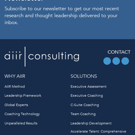
Subscribe to our newsletter to get our most recent
research and thought leadership delivered to your
inbox.
CONTACT
WHY AIIR
SOLUTIONS
AIIR Method
Executive Assessment
Leadership Framework
Executive Coaching
Global Experts
C-Suite Coaching
Coaching Technology
Team Coaching
Unparalleled Results
Leadership Development
Accelerate Talent: Comprehensive