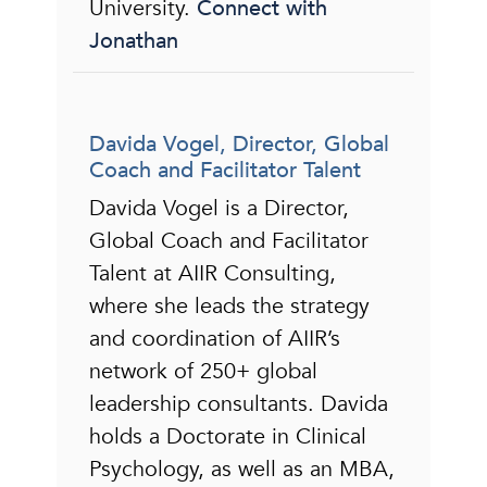
University.
Connect with
Jonathan
Davida Vogel, Director, Global
Coach and Facilitator Talent
Davida Vogel is a Director,
Global Coach and Facilitator
Talent at AIIR Consulting,
where she leads the strategy
and coordination of AIIR’s
network of 250+ global
leadership consultants. Davida
holds a Doctorate in Clinical
Psychology, as well as an MBA,