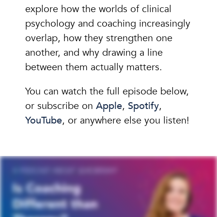
explore how the worlds of clinical
psychology and coaching increasingly
overlap, how they strengthen one
another, and why drawing a line
between them actually matters.
You can watch the full episode below,
or subscribe on
Apple
,
Spotify
,
YouTube
, or anywhere else you listen!